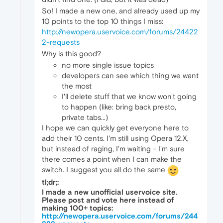
So! I made a new one, and already used up my
10 points to the top 10 things I miss:
http://newopera.uservoice.com/forums/24422
2-requests
Why is this good?
no more single issue topics
developers can see which thing we want
the most
I'll delete stuff that we know won't going
to happen (like: bring back presto,
private tabs...)
I hope we can quickly get everyone here to
add their 10 cents. I'm still using Opera 12.X,
but instead of raging, I'm waiting - I'm sure
there comes a point when I can make the
switch. I suggest you all do the same
tl;dr;:
I made a new unofficial uservoice site.
Please post and vote here instead of
making 100+ topics:
http://newopera.uservoice.com/forums/244