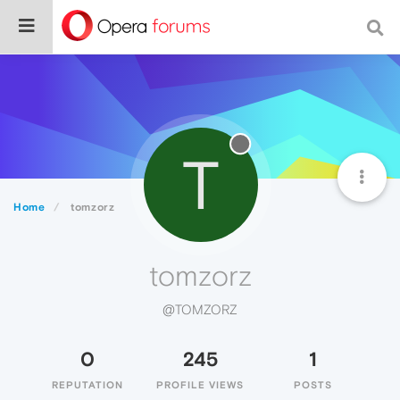
T
Home
tomzorz
tomzorz
@TOMZORZ
0
245
1
REPUTATION
PROFILE VIEWS
POSTS