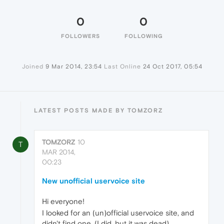
0
0
FOLLOWERS
FOLLOWING
Joined
9 Mar 2014, 23:54
Last Online
24 Oct 2017, 05:54
LATEST POSTS MADE BY TOMZORZ
TOMZORZ
10
T
MAR 2014,
00:23
New unofficial uservoice site
Hi everyone!
I looked for an (un)official uservoice site, and
didn't find one. (I did, but it was dead)