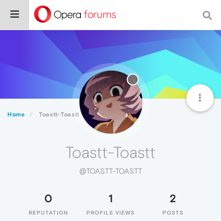
Home
Toastt-Toastt
Toastt-Toastt
@TOASTT-TOASTT
0
1
2
REPUTATION
PROFILE VIEWS
POSTS