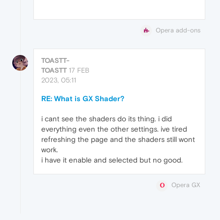
Opera add-ons
TOASTT-
TOASTT
17 FEB
2023, 05:11
RE: What is GX Shader?
i cant see the shaders do its thing. i did
everything even the other settings. ive tired
refreshing the page and the shaders still wont
work.
i have it enable and selected but no good.
Opera GX