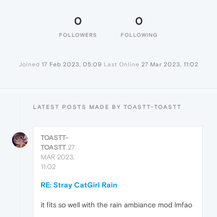
0
0
FOLLOWERS
FOLLOWING
Joined
17 Feb 2023, 05:09
Last Online
27 Mar 2023, 11:02
LATEST POSTS MADE BY TOASTT-TOASTT
TOASTT-
TOASTT
27
MAR 2023,
11:02
RE: Stray CatGirl Rain
it fits so well with the rain ambiance mod lmfao