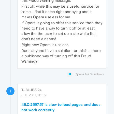
this Fraud Warning message.
First off, while this may be a useful service for
some, I find it damn right annoying and it
makes Opera useless for me.
If Opera is going to offer this service then they
need to have a way to turn it off or at least
allow the the user to set up a site white list. I
don't need a nanny!
Right now Opera is useless.
Does anyone have a solution for this? Is there
a published way of turning off this Fraud
Warning?
Opera for Windows
TJBLUES
24
T
JUL 2017, 16:16
46.0.2597.57 is slow to load pages and does
not work correctly