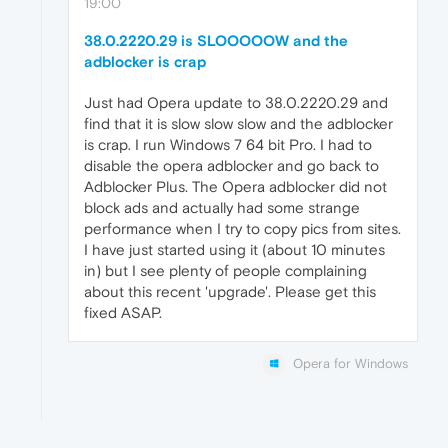
19:00
38.0.2220.29 is SLOOOOOW and the
adblocker is crap
Just had Opera update to 38.0.2220.29 and
find that it is slow slow slow and the adblocker
is crap. I run Windows 7 64 bit Pro. I had to
disable the opera adblocker and go back to
Adblocker Plus. The Opera adblocker did not
block ads and actually had some strange
performance when I try to copy pics from sites.
I have just started using it (about 10 minutes
in) but I see plenty of people complaining
about this recent 'upgrade'. Please get this
fixed ASAP.
Opera for Windows