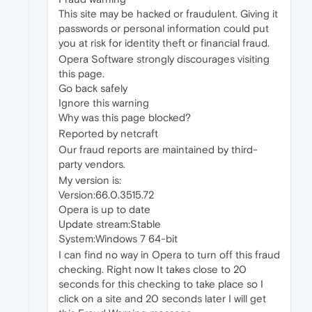
This site may be hacked or fraudulent. Giving it
passwords or personal information could put
you at risk for identity theft or financial fraud.
Opera Software strongly discourages visiting
this page.
Go back safely
Ignore this warning
Why was this page blocked?
Reported by netcraft
Our fraud reports are maintained by third-
party vendors.
My version is:
Version:66.0.3515.72
Opera is up to date
Update stream:Stable
System:Windows 7 64-bit
I can find no way in Opera to turn off this fraud
checking. Right now It takes close to 20
seconds for this checking to take place so I
click on a site and 20 seconds later I will get