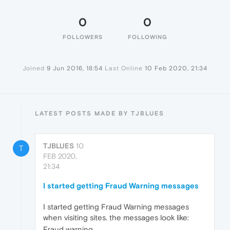
0
0
FOLLOWERS
FOLLOWING
Joined
9 Jun 2016, 18:54
Last Online
10 Feb 2020, 21:34
LATEST POSTS MADE BY TJBLUES
TJBLUES
10
T
FEB 2020,
21:34
I started getting Fraud Warning messages
I started getting Fraud Warning messages
when visiting sites. the messages look like:
Fraud warning