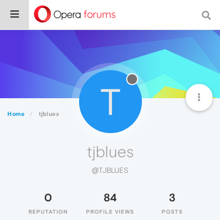
T
Home
tjblues
tjblues
@TJBLUES
0
84
3
REPUTATION
PROFILE VIEWS
POSTS