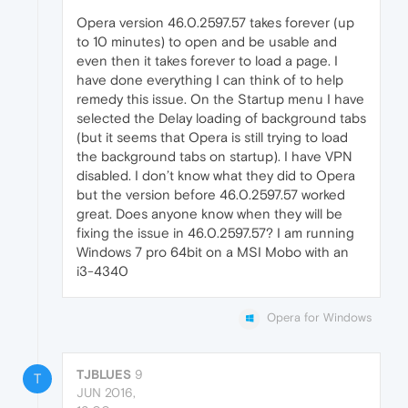
Opera version 46.0.2597.57 takes forever (up
to 10 minutes) to open and be usable and
even then it takes forever to load a page. I
have done everything I can think of to help
remedy this issue. On the Startup menu I have
selected the Delay loading of background tabs
(but it seems that Opera is still trying to load
the background tabs on startup). I have VPN
disabled. I don’t know what they did to Opera
but the version before 46.0.2597.57 worked
great. Does anyone know when they will be
fixing the issue in 46.0.2597.57? I am running
Windows 7 pro 64bit on a MSI Mobo with an
i3-4340
Opera for Windows
TJBLUES
9
T
JUN 2016,