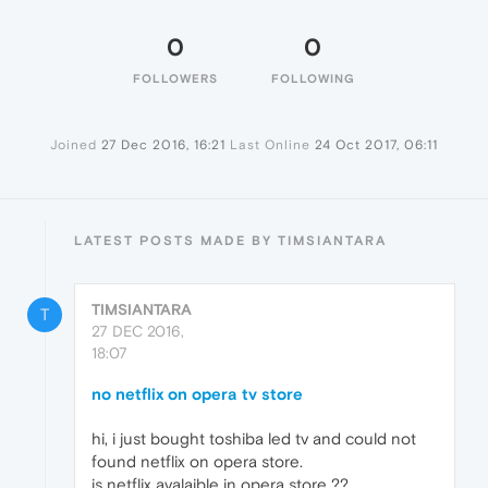
0
0
FOLLOWERS
FOLLOWING
Joined
27 Dec 2016, 16:21
Last Online
24 Oct 2017, 06:11
LATEST POSTS MADE BY TIMSIANTARA
TIMSIANTARA
T
27 DEC 2016,
18:07
no netflix on opera tv store
hi, i just bought toshiba led tv and could not
found netflix on opera store.
is netflix avalaible in opera store ??