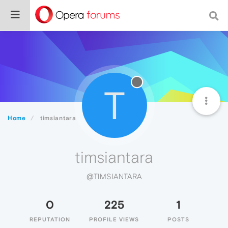
T
Home
timsiantara
timsiantara
@TIMSIANTARA
0
225
1
REPUTATION
PROFILE VIEWS
POSTS