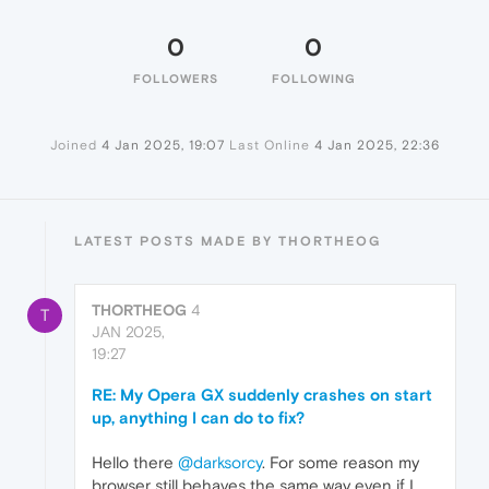
0
0
FOLLOWERS
FOLLOWING
Joined
4 Jan 2025, 19:07
Last Online
4 Jan 2025, 22:36
LATEST POSTS MADE BY THORTHEOG
THORTHEOG
4
T
JAN 2025,
19:27
RE: My Opera GX suddenly crashes on start
up, anything I can do to fix?
Hello there
@darksorcy
. For some reason my
browser still behaves the same way even if I