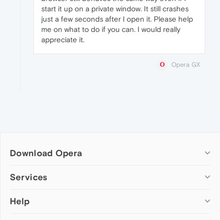
start it up on a private window. It still crashes
just a few seconds after I open it. Please help
me on what to do if you can. I would really
appreciate it.
Opera GX
Download Opera
Computer browsers
Services
Opera for Windows
Help
Add-ons
Opera for Mac
Opera account
Opera for Linux