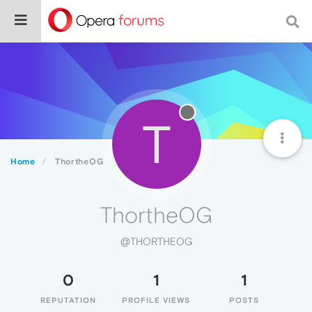
T
Home
ThortheOG
ThortheOG
@THORTHEOG
0
1
1
REPUTATION
PROFILE VIEWS
POSTS