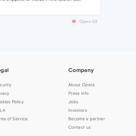
Opera GX
egal
Company
curity
About Opera
ivacy
Press info
okies Policy
Jobs
LA
Investors
rms of Service
Become a partner
Contact us