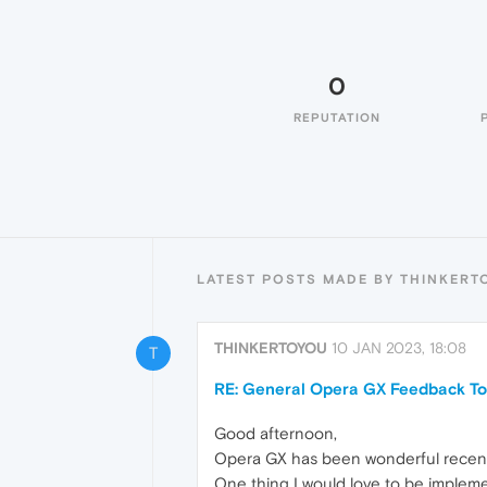
0
REPUTATION
LATEST POSTS MADE BY THINKERT
THINKERTOYOU
10 JAN 2023, 18:08
T
RE: General Opera GX Feedback To
Good afternoon,
Opera GX has been wonderful recently
One thing I would love to be implemen