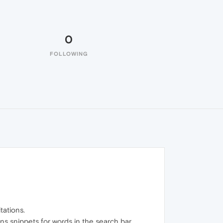
0
FOLLOWING
tations.
ns snippets for words in the search bar.