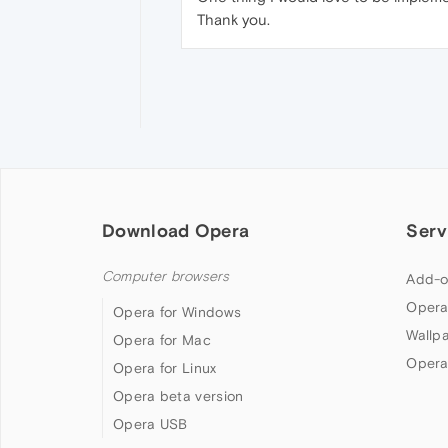
Thank you.
Download Opera
Serv
Computer browsers
Add-o
Opera
Opera for Windows
Wallp
Opera for Mac
Opera
Opera for Linux
Opera beta version
Opera USB