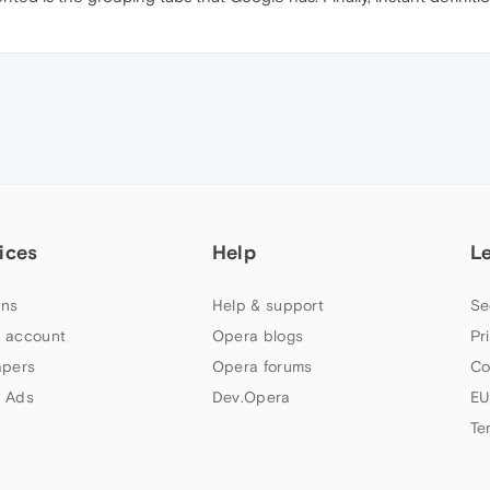
ices
Help
L
ns
Help & support
Se
 account
Opera blogs
Pr
apers
Opera forums
Co
 Ads
Dev.Opera
EU
Te