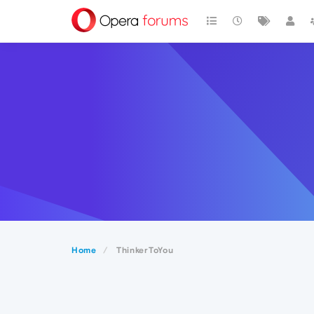
Home
ThinkerToYou