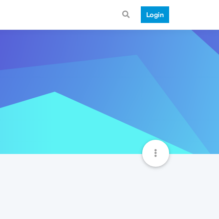
Login