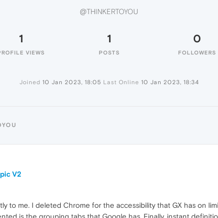
@THINKERTOYOU
1
1
0
PROFILE VIEWS
POSTS
FOLLOWERS
Joined
10 Jan 2023, 18:05
Last Online
10 Jan 2023, 18:34
OYOU
pic V2
 to me. I deleted Chrome for the accessibility that GX has on limi
ted is the grouping tabs that Google has. Finally, instant definitio