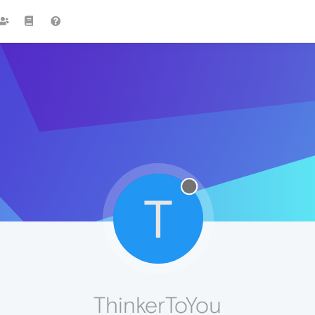
T
ThinkerToYou