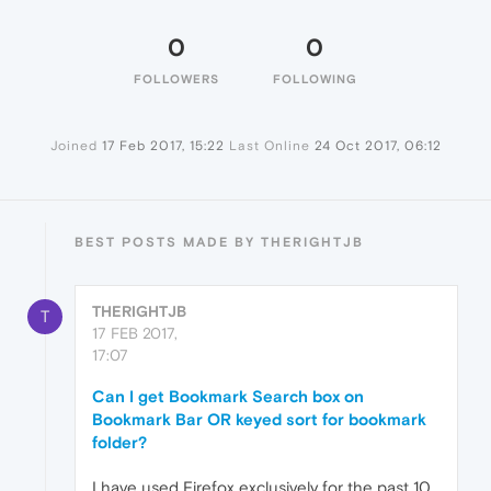
0
0
FOLLOWERS
FOLLOWING
Joined
17 Feb 2017, 15:22
Last Online
24 Oct 2017, 06:12
BEST POSTS MADE BY THERIGHTJB
THERIGHTJB
T
17 FEB 2017,
17:07
Can I get Bookmark Search box on
Bookmark Bar OR keyed sort for bookmark
folder?
I have used Firefox exclusively for the past 10