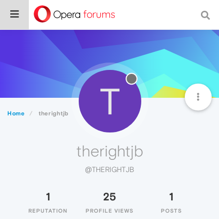
T
Home
therightjb
therightjb
@THERIGHTJB
1
25
1
REPUTATION
PROFILE VIEWS
POSTS