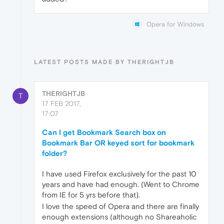
Opera for Windows
LATEST POSTS MADE BY THERIGHTJB
THERIGHTJB
T
17 FEB 2017,
17:07
Can I get Bookmark Search box on
Bookmark Bar OR keyed sort for bookmark
folder?
I have used Firefox exclusively for the past 10
years and have had enough. (Went to Chrome
from IE for 5 yrs before that).
I love the speed of Opera and there are finally
enough extensions (although no Shareaholic