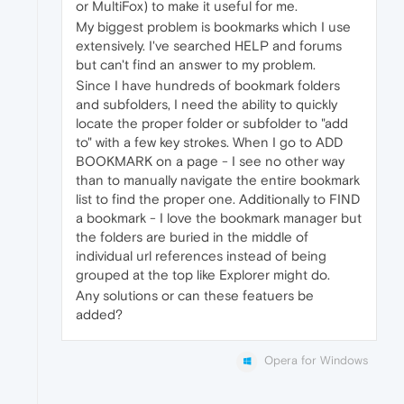
or MultiFox) to make it useful for me.
My biggest problem is bookmarks which I use
extensively. I've searched HELP and forums
but can't find an answer to my problem.
Since I have hundreds of bookmark folders
and subfolders, I need the ability to quickly
locate the proper folder or subfolder to "add
to" with a few key strokes. When I go to ADD
BOOKMARK on a page - I see no other way
than to manually navigate the entire bookmark
list to find the proper one. Additionally to FIND
a bookmark - I love the bookmark manager but
the folders are buried in the middle of
individual url references instead of being
grouped at the top like Explorer might do.
Any solutions or can these featuers be
added?
Opera for Windows