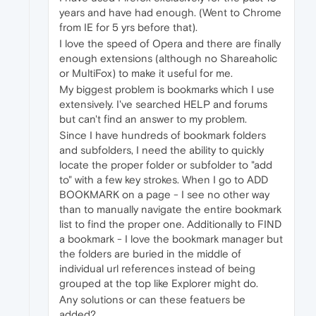
years and have had enough. (Went to Chrome
from IE for 5 yrs before that).
I love the speed of Opera and there are finally
enough extensions (although no Shareaholic
or MultiFox) to make it useful for me.
My biggest problem is bookmarks which I use
extensively. I've searched HELP and forums
but can't find an answer to my problem.
Since I have hundreds of bookmark folders
and subfolders, I need the ability to quickly
locate the proper folder or subfolder to "add
to" with a few key strokes. When I go to ADD
BOOKMARK on a page - I see no other way
than to manually navigate the entire bookmark
list to find the proper one. Additionally to FIND
a bookmark - I love the bookmark manager but
the folders are buried in the middle of
individual url references instead of being
grouped at the top like Explorer might do.
Any solutions or can these featuers be
added?