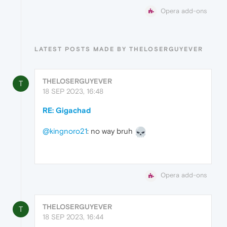
Opera add-ons
LATEST POSTS MADE BY THELOSERGUYEVER
THELOSERGUYEVER
T
18 SEP 2023, 16:48
RE: Gigachad
@kingnoro21
: no way bruh
Opera add-ons
THELOSERGUYEVER
T
18 SEP 2023, 16:44