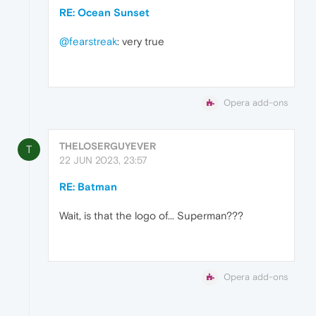
RE: Ocean Sunset
@fearstreak
: very true
Opera add-ons
THELOSERGUYEVER
T
22 JUN 2023, 23:57
RE: Batman
Wait, is that the logo of... Superman???
Opera add-ons