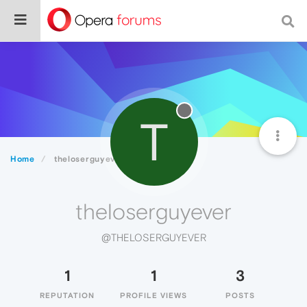
T
Home
theloserguyever
theloserguyever
@THELOSERGUYEVER
1
1
3
REPUTATION
PROFILE VIEWS
POSTS