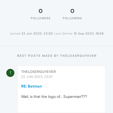
0
0
FOLLOWERS
FOLLOWING
Joined
22 Jun 2023, 23:30
Last Online
18 Sep 2023, 16:59
BEST POSTS MADE BY THELOSERGUYEVER
THELOSERGUYEVER
T
22 JUN 2023, 23:57
RE: Batman
Wait, is that the logo of... Superman???