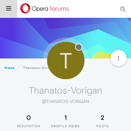
T
Home
Thanatos-Vorigan
Thanatos-Vorigan
@THANATOS-VORIGAN
0
1
2
REPUTATION
PROFILE VIEWS
POSTS