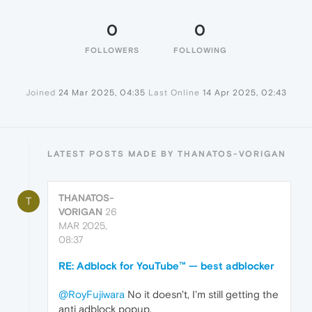
0
0
FOLLOWERS
FOLLOWING
Joined
24 Mar 2025, 04:35
Last Online
14 Apr 2025, 02:43
LATEST POSTS MADE BY THANATOS-VORIGAN
THANATOS-
T
VORIGAN
26
MAR 2025,
08:37
RE: Adblock for YouTube™ — best adblocker
@RoyFujiwara
No it doesn't, I'm still getting the
anti adblock popup,