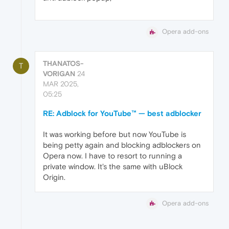
Opera add-ons
THANATOS-
T
VORIGAN
24
MAR 2025,
05:25
RE: Adblock for YouTube™ — best adblocker
It was working before but now YouTube is
being petty again and blocking adblockers on
Opera now. I have to resort to running a
private window. It's the same with uBlock
Origin.
Opera add-ons