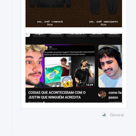
General