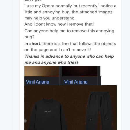
I use my Opera normally, but recently i notice a
little and annoying bug, the attached images
may help you understand.
And i dont know how i remove that!
Can anyone help me to remove this annoying
bug?
In short,
there is a line that follows the objects
on the page and I can't remove it!
Thanks in advance to anyone who can help
me and anyone who tries!