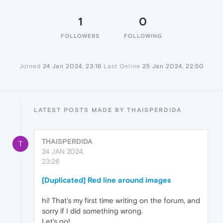
1
0
FOLLOWERS
FOLLOWING
Joined
24 Jan 2024, 23:16
Last Online
25 Jan 2024, 22:50
LATEST POSTS MADE BY THAISPERDIDA
THAISPERDIDA
T
24 JAN 2024,
23:26
[Duplicated] Red line around images
hi! That's my first time writing on the forum, and
sorry if I did something wrong.
Let's go!