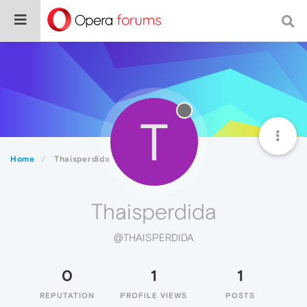
T
Home
Thaisperdida
Thaisperdida
@THAISPERDIDA
0
1
1
REPUTATION
PROFILE VIEWS
POSTS