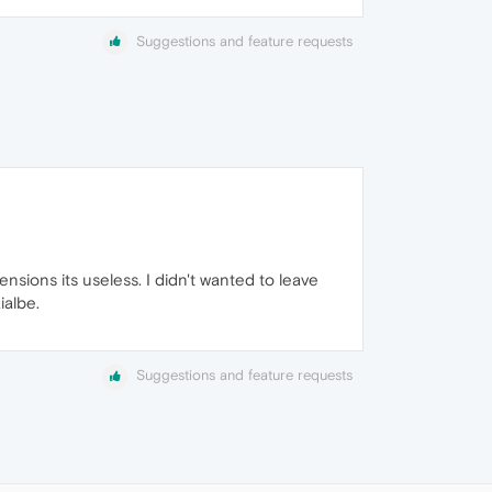
Suggestions and feature requests
ensions its useless. I didn't wanted to leave
ialbe.
Suggestions and feature requests