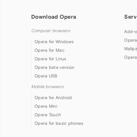
Download Opera
Serv
Computer browsers
Add-o
Opera
Opera for Windows
Wallp
Opera for Mac
Opera
Opera for Linux
Opera beta version
Opera USB
Mobile browsers
Opera for Android
Opera Mini
Opera Touch
Opera for basic phones