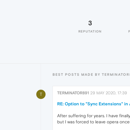
3
REPUTATION
BEST POSTS MADE BY TERMINATOR
TERMINATOR891
29 MAY 2020, 17:39
T
RE: Option to "Sync Extensions" i
After suffering for years. I have fina
but I was forced to leave opera once 