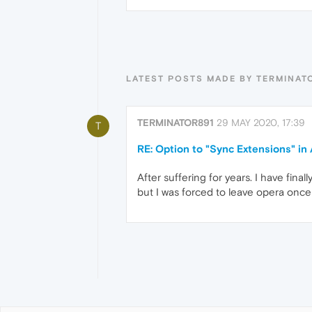
LATEST POSTS MADE BY TERMINAT
TERMINATOR891
29 MAY 2020, 17:39
T
RE: Option to "Sync Extensions" i
After suffering for years. I have fina
but I was forced to leave opera once 