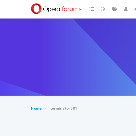
Home
terminator891