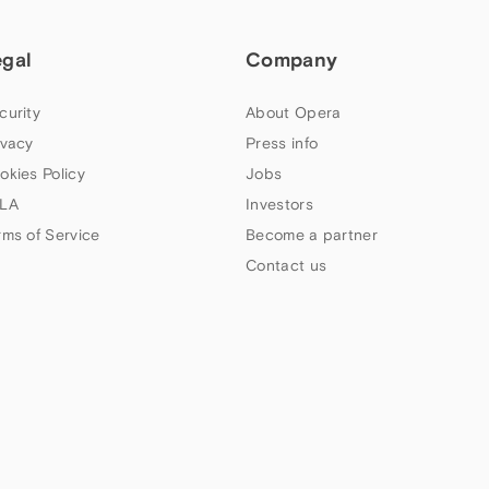
egal
Company
curity
About Opera
ivacy
Press info
okies Policy
Jobs
LA
Investors
rms of Service
Become a partner
Contact us