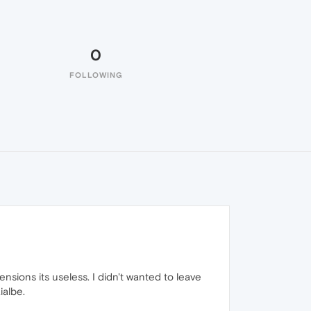
0
FOLLOWING
ensions its useless. I didn't wanted to leave
ialbe.