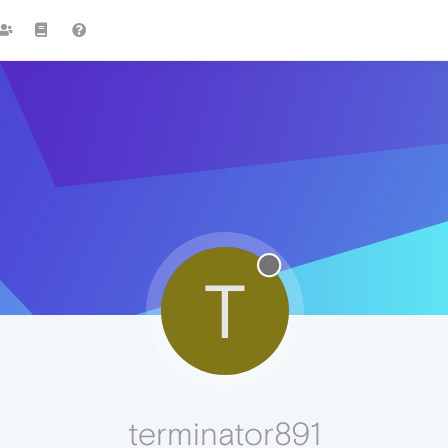
T
terminator891