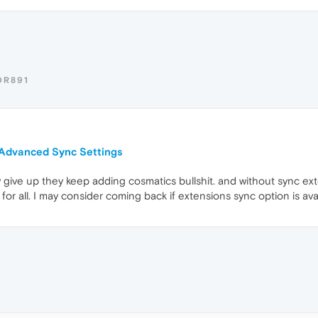
OR891
n Advanced Sync Settings
lly give up they keep adding cosmatics bullshit. and without sync ext
for all. I may consider coming back if extensions sync option is ava