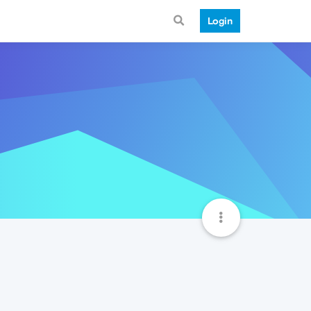
Login