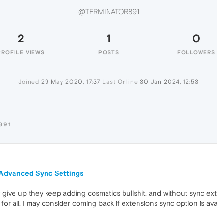
@TERMINATOR891
2
1
0
PROFILE VIEWS
POSTS
FOLLOWERS
Joined
29 May 2020, 17:37
Last Online
30 Jan 2024, 12:53
891
n Advanced Sync Settings
lly give up they keep adding cosmatics bullshit. and without sync ext
for all. I may consider coming back if extensions sync option is ava