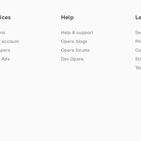
ices
Help
L
ns
Help & support
Se
 account
Opera blogs
Pr
apers
Opera forums
Co
 Ads
Dev.Opera
EU
Te