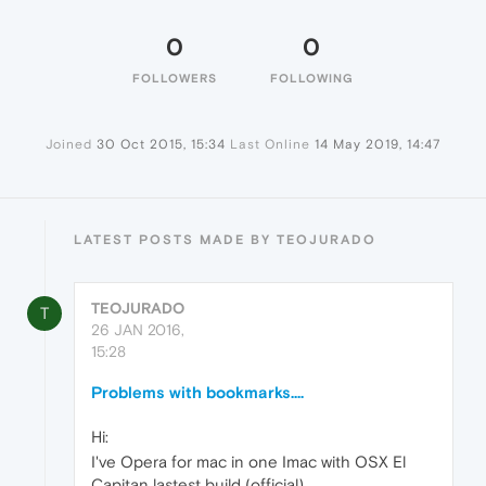
0
0
FOLLOWERS
FOLLOWING
Joined
30 Oct 2015, 15:34
Last Online
14 May 2019, 14:47
LATEST POSTS MADE BY TEOJURADO
TEOJURADO
T
26 JAN 2016,
15:28
Problems with bookmarks....
Hi:
I've Opera for mac in one Imac with OSX El
Capitan lastest build (official)...