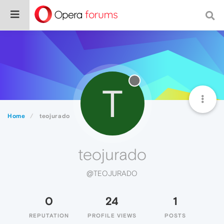
T
Home
teojurado
teojurado
@TEOJURADO
0
24
1
REPUTATION
PROFILE VIEWS
POSTS