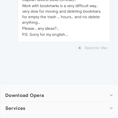
Work with bookmarks is a very difficult way...
very slow for moving and deleting bookmars,
for empty the trash ... hours... and no delete
anything...
Please... any ideas?...
P.S. Sorry for my english....
Opera for Mac
Download Opera
Computer browsers
Services
Opera for Windows