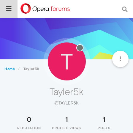
T
Home
Tayler5k
Tayler5k
@TAYLER5K
0
1
1
REPUTATION
PROFILE VIEWS
POSTS