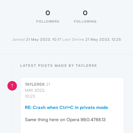
0
0
FOLLOWERS
FOLLOWING
Joined
21 May 2023, 10:17
Last Online
21 May 2023, 12:25
LATEST POSTS MADE BY TAYLER5K
TAYLER5K
21
T
MAY 2023,
10:23
RE: Crash when Ctrl+C in private mode
Same thing here on Opera 99.0.4788.13