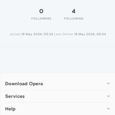
0
4
FOLLOWERS
FOLLOWING
Joined
19 May 2024, 05:34
Last Online
19 May 2024, 05:34
Download Opera
Computer browsers
Services
Opera for Windows
Help
Add-ons
Opera for Mac
Opera account