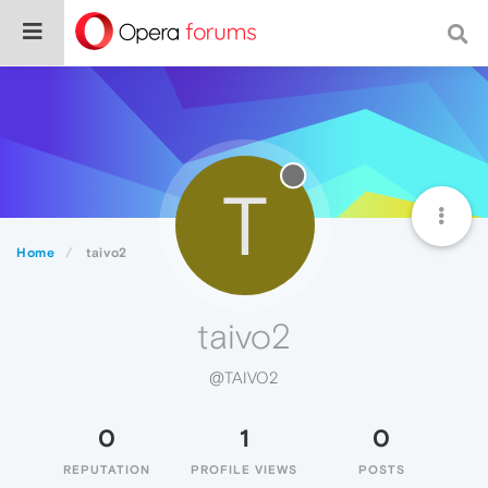
T
Home
taivo2
taivo2
@TAIVO2
0
1
0
REPUTATION
PROFILE VIEWS
POSTS