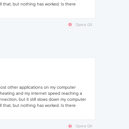
l that, but nothing has worked. Is there
Opera GX
ost other applications on my computer
rheating and my internet speed reaching a
nnection, but it still slows down my computer
l that, but nothing has worked. Is there
Opera GX