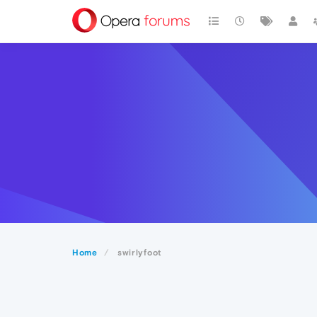
Home
swirlyfoot