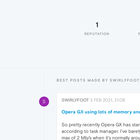
1
REPUTATION
BEST POSTS MADE BY SWIRLYFOOT
SWIRLYFOOT
3 FEB 2021, 21:06
S
Opera GX using lots of memory an
So pretty recently Opera GX has st
according to task manager. I've bar
max of 2 Mb/s when it's normally aro