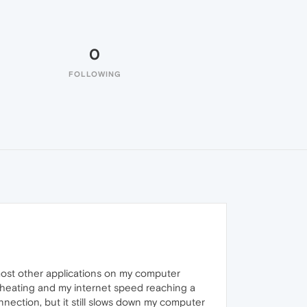
0
FOLLOWING
ost other applications on my computer
rheating and my internet speed reaching a
nnection, but it still slows down my computer