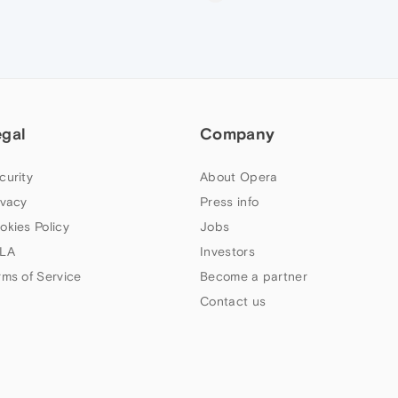
egal
Company
curity
About Opera
ivacy
Press info
okies Policy
Jobs
LA
Investors
rms of Service
Become a partner
Contact us