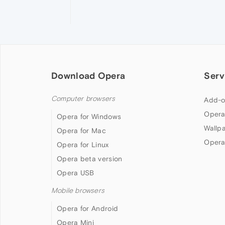
Download Opera
Serv
Computer browsers
Add-o
Opera
Opera for Windows
Wallp
Opera for Mac
Opera
Opera for Linux
Opera beta version
Opera USB
Mobile browsers
Opera for Android
Opera Mini