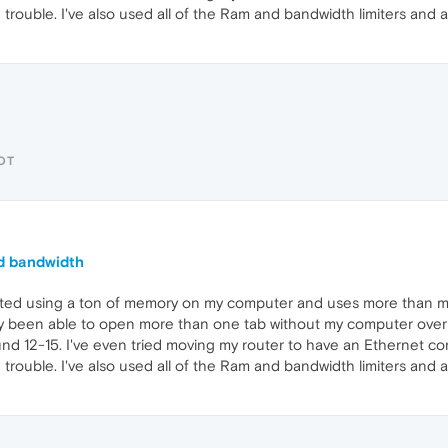
ouble. I've also used all of the Ram and bandwidth limiters and al
OT
d bandwidth
arted using a ton of memory on my computer and uses more than m
ely been able to open more than one tab without my computer ove
und 12-15. I've even tried moving my router to have an Ethernet co
ouble. I've also used all of the Ram and bandwidth limiters and al