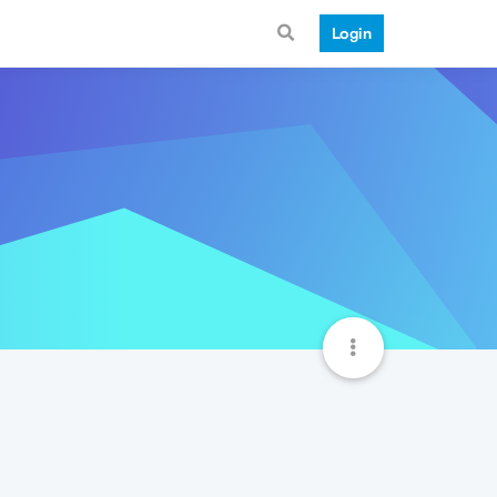
Login