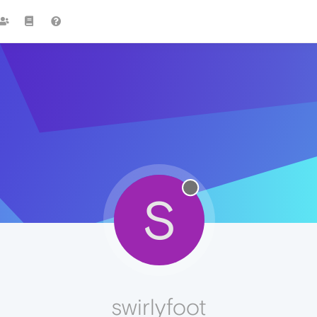
S
swirlyfoot