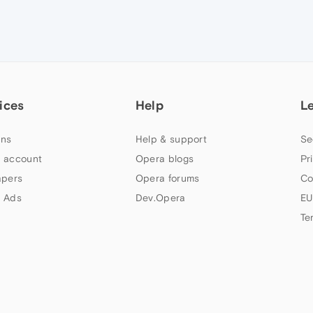
ices
Help
L
ns
Help & support
Se
 account
Opera blogs
Pr
apers
Opera forums
Co
 Ads
Dev.Opera
EU
Te