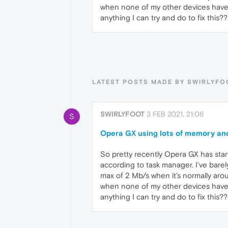
when none of my other devices have tr
anything I can try and do to fix this??
LATEST POSTS MADE BY SWIRLYFO
SWIRLYFOOT
3 FEB 2021, 21:06
S
Opera GX using lots of memory an
So pretty recently Opera GX has st
according to task manager. I've bar
max of 2 Mb/s when it's normally aro
when none of my other devices have tr
anything I can try and do to fix this??