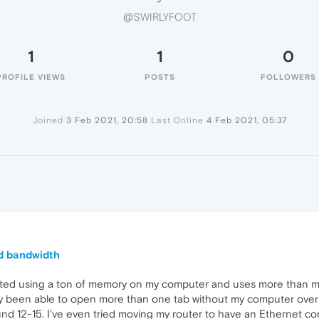
@SWIRLYFOOT
1
1
0
PROFILE VIEWS
POSTS
FOLLOWERS
Joined
3 Feb 2021, 20:58
Last Online
4 Feb 2021, 05:37
d bandwidth
arted using a ton of memory on my computer and uses more than m
ely been able to open more than one tab without my computer ove
und 12-15. I've even tried moving my router to have an Ethernet co