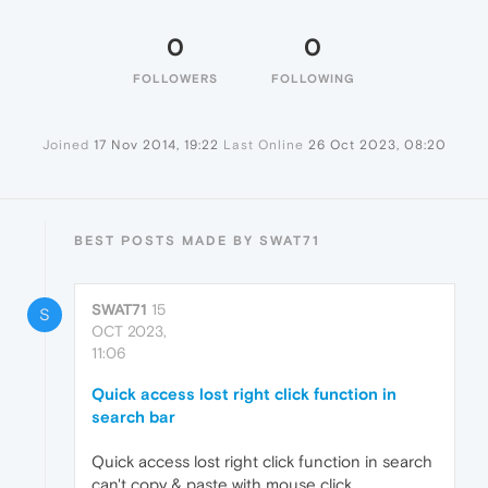
0
0
FOLLOWERS
FOLLOWING
Joined
17 Nov 2014, 19:22
Last Online
26 Oct 2023, 08:20
BEST POSTS MADE BY SWAT71
SWAT71
15
S
OCT 2023,
11:06
Quick access lost right click function in
search bar
Quick access lost right click function in search
can't copy & paste with mouse click