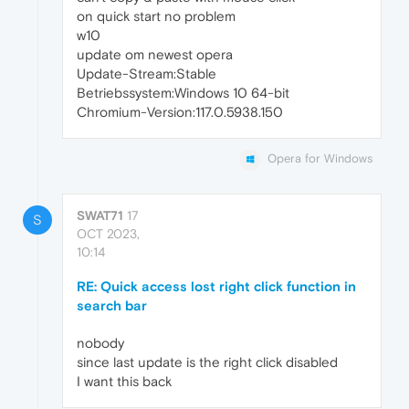
on quick start no problem
w10
update om newest opera
Update-Stream:Stable
Betriebssystem:Windows 10 64-bit
Chromium-Version:117.0.5938.150
Opera for Windows
SWAT71
17
S
OCT 2023,
10:14
RE: Quick access lost right click function in
search bar
nobody
since last update is the right click disabled
I want this back