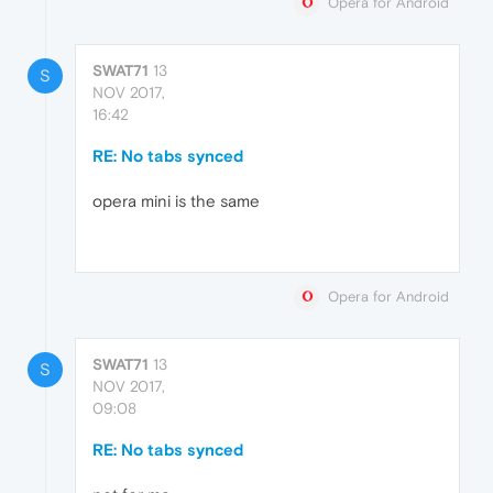
Opera for Android
SWAT71
13
S
NOV 2017,
16:42
RE: No tabs synced
opera mini is the same
Opera for Android
SWAT71
13
S
NOV 2017,
09:08
RE: No tabs synced