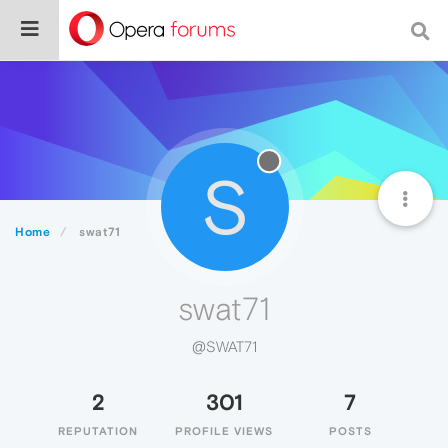
S
Home
swat71
swat71
@SWAT71
2
301
7
REPUTATION
PROFILE VIEWS
POSTS