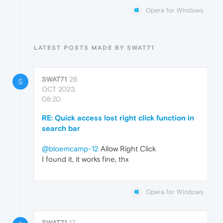
Opera for Windows
LATEST POSTS MADE BY SWAT71
SWAT71
26
S
OCT 2023,
08:20
RE: Quick access lost right click function in
search bar
@bloemcamp-12
Allow Right Click
I found it, it works fine, thx
Opera for Windows
SWAT71
17