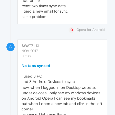
not for me
reset two times sync data
I tried a new email for sync
same problem
Opera for Android
SWAT71
13
S
NOV 2017,
07:36
No tabs synced
I used 3 PC
and 3 Android Devices to sync
now, when I logged in on Desktop website,
under devices I only see my windows devices
on Android Opera I can see my bookmarks
but when I open a new tab and click in the left
corner
no synced tabs was there.