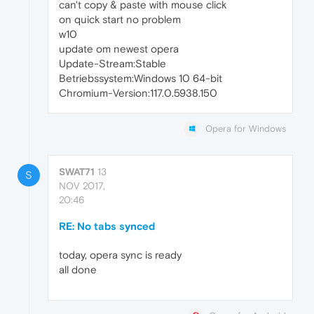
can't copy & paste with mouse click
on quick start no problem
w10
update om newest opera
Update-Stream:Stable
Betriebssystem:Windows 10 64-bit
Chromium-Version:117.0.5938.150
Opera for Windows
SWAT71
13
S
NOV 2017,
20:46
RE: No tabs synced
today, opera sync is ready
all done