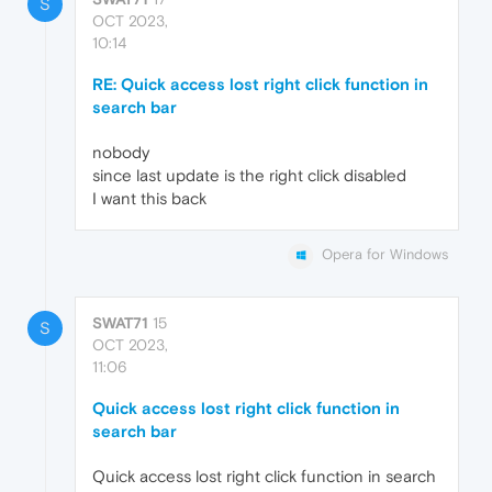
S
OCT 2023,
10:14
RE: Quick access lost right click function in
search bar
nobody
since last update is the right click disabled
I want this back
Opera for Windows
SWAT71
15
S
OCT 2023,
11:06
Quick access lost right click function in
search bar
Quick access lost right click function in search