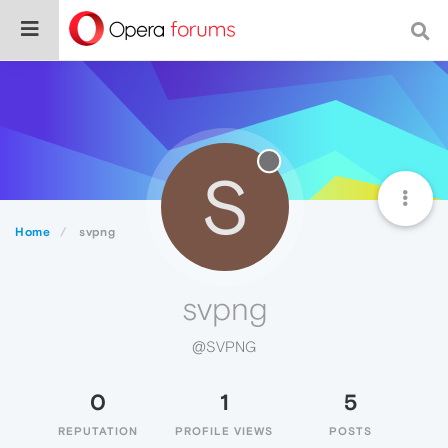
S
Home
svpng
svpng
@SVPNG
0
1
5
REPUTATION
PROFILE VIEWS
POSTS