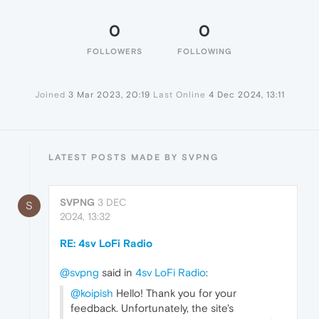
0
0
FOLLOWERS
FOLLOWING
Joined
3 Mar 2023, 20:19
Last Online
4 Dec 2024, 13:11
LATEST POSTS MADE BY SVPNG
SVPNG
3 DEC
S
2024, 13:32
RE: 4sv LoFi Radio
@svpng
said in
4sv LoFi Radio
:
@koipish
Hello! Thank you for your
feedback. Unfortunately, the site's