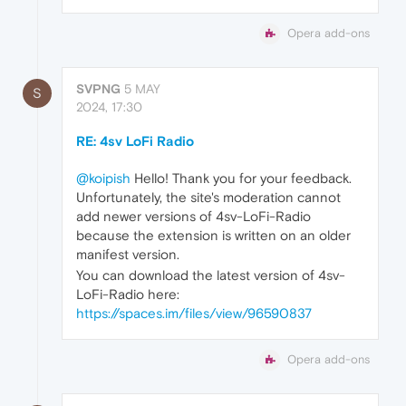
Opera add-ons
SVPNG
5 MAY
S
2024, 17:30
RE: 4sv LoFi Radio
@koipish
Hello! Thank you for your feedback.
Unfortunately, the site's moderation cannot
add newer versions of 4sv-LoFi-Radio
because the extension is written on an older
manifest version.
You can download the latest version of 4sv-
LoFi-Radio here:
https://spaces.im/files/view/96590837
Opera add-ons