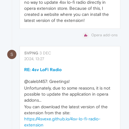
no way to update 4sv lo-fi radio directly in
opera extension store. Because of this, I
created a website where you can install the
latest version of the extension!
Opera add-ons
SVPNG
3 DEC
S
2024, 13:27
RE: 4sv LoFi Radio
@caleb1457: Greetings!
Unfortunately, due to some reasons, it is not
possible to update the application in opera
addons...
You can download the latest version of the
extension from the site:
https://4svexe.github.io/4sv-lo-fi-radio-
extension