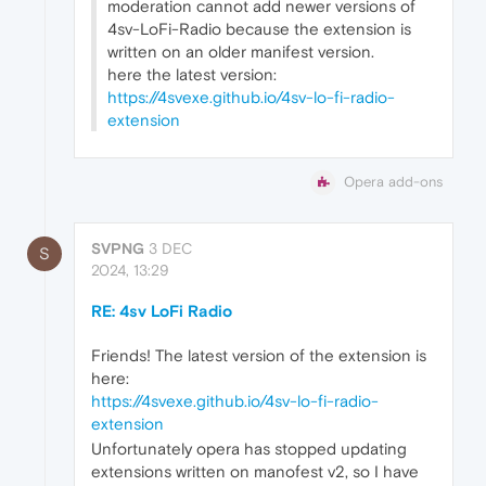
moderation cannot add newer versions of
4sv-LoFi-Radio because the extension is
written on an older manifest version.
here the latest version:
https://4svexe.github.io/4sv-lo-fi-radio-
extension
Opera add-ons
SVPNG
3 DEC
S
2024, 13:29
RE: 4sv LoFi Radio
Friends! The latest version of the extension is
here:
https://4svexe.github.io/4sv-lo-fi-radio-
extension
Unfortunately opera has stopped updating
extensions written on manofest v2, so I have