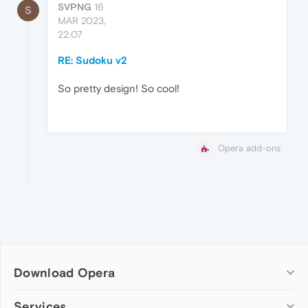
SVPNG
16
S
MAR 2023,
22:07
RE: Sudoku v2
So pretty design! So cool!
Opera add-ons
Download Opera
Computer browsers
Services