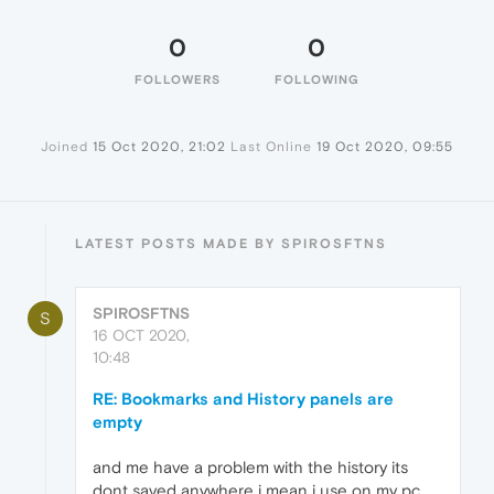
0
0
FOLLOWERS
FOLLOWING
Joined
15 Oct 2020, 21:02
Last Online
19 Oct 2020, 09:55
LATEST POSTS MADE BY SPIROSFTNS
SPIROSFTNS
S
16 OCT 2020,
10:48
RE: Bookmarks and History panels are
empty
and me have a problem with the history its
dont saved anywhere i mean i use on my pc