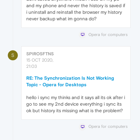
and my phone and never the history is saved if
i uninstall and reinstall the browser my history
never backup what im gonna do?
Opera for computers
SPIROSFTNS
S
15 OCT 2020,
21:03
RE: The Synchronization Is Not Working
Topic - Opera for Desktops
hello i sync my thinks and it says all its ok after i
go to see my 2nd device everything i sync its
ok but history its missing what is the problem?
Opera for computers