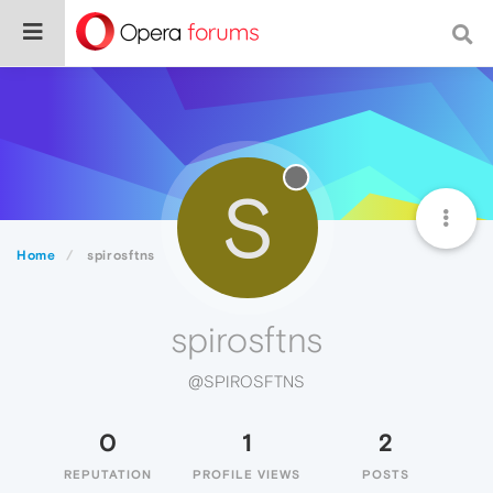
S
Home
spirosftns
spirosftns
@SPIROSFTNS
0
1
2
REPUTATION
PROFILE VIEWS
POSTS