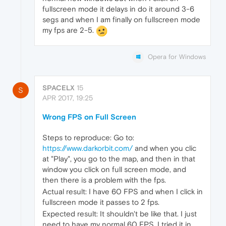
fullscreen mode it delays in do it around 3-6
segs and when I am finally on fullscreen mode
my fps are 2-5.
Opera for Windows
SPACELX
15
S
APR 2017, 19:25
Wrong FPS on Full Screen
Steps to reproduce: Go to:
https://www.darkorbit.com/
and when you clic
at "Play", you go to the map, and then in that
window you click on full screen mode, and
then there is a problem with the fps.
Actual result: I have 60 FPS and when I click in
fullscreen mode it passes to 2 fps.
Expected result: It shouldn't be like that. I just
need to have my normal 60 FPS, I tried it in