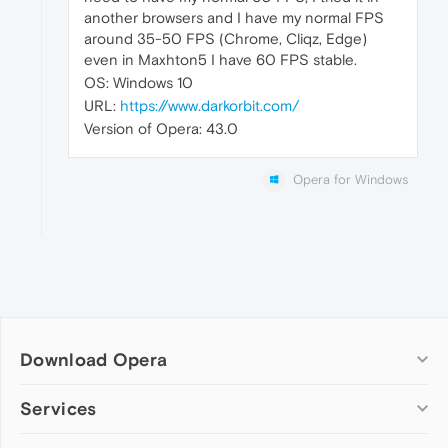
another browsers and I have my normal FPS
around 35-50 FPS (Chrome, Cliqz, Edge)
even in Maxhton5 I have 60 FPS stable.
OS: Windows 10
URL:
https://www.darkorbit.com/
Version of Opera: 43.0
Opera for Windows
Download Opera
Computer browsers
Services
Opera for Windows