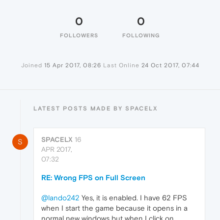
0
0
FOLLOWERS
FOLLOWING
Joined
15 Apr 2017, 08:26
Last Online
24 Oct 2017, 07:44
LATEST POSTS MADE BY SPACELX
SPACELX
16
S
APR 2017,
07:32
RE: Wrong FPS on Full Screen
@lando242
Yes, it is enabled. I have 62 FPS
when I start the game because it opens in a
normal new windows but when I click on