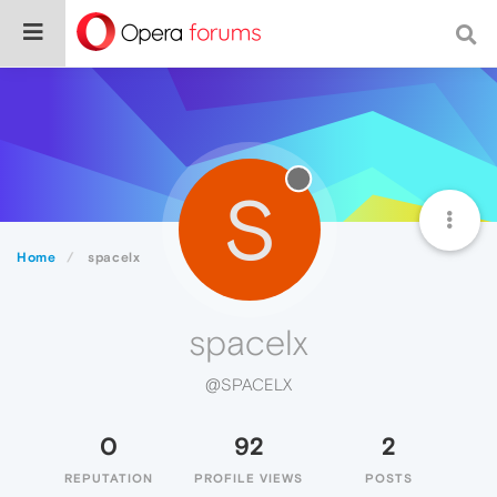
S
Home
spacelx
spacelx
@SPACELX
0
92
2
REPUTATION
PROFILE VIEWS
POSTS