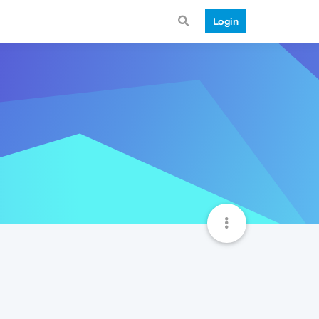
Login