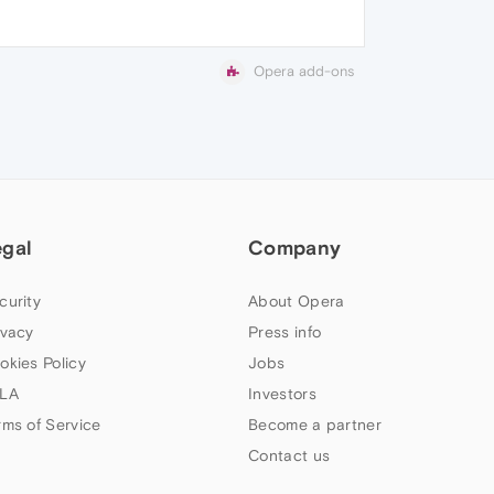
Opera add-ons
egal
Company
curity
About Opera
ivacy
Press info
okies Policy
Jobs
LA
Investors
rms of Service
Become a partner
Contact us