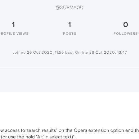
@SORMA00
1
1
0
PROFILE VIEWS
POSTS
FOLLOWERS
Joined
26 Oct 2020, 11:55
Last Online
26 Oct 2020, 13:47
low access to search results" on the Opera extension option and th
r use the hold "Alt" + select text)".