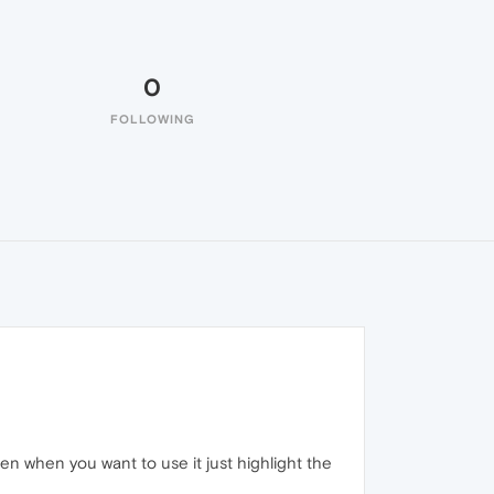
0
FOLLOWING
en when you want to use it just highlight the