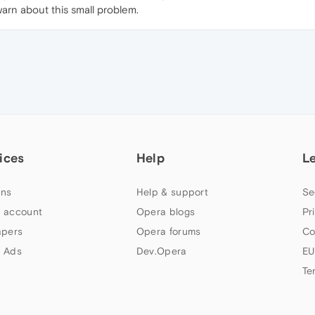
warn about this small problem.
ices
Help
L
ns
Help & support
Se
 account
Opera blogs
Pr
apers
Opera forums
Co
 Ads
Dev.Opera
EU
Te