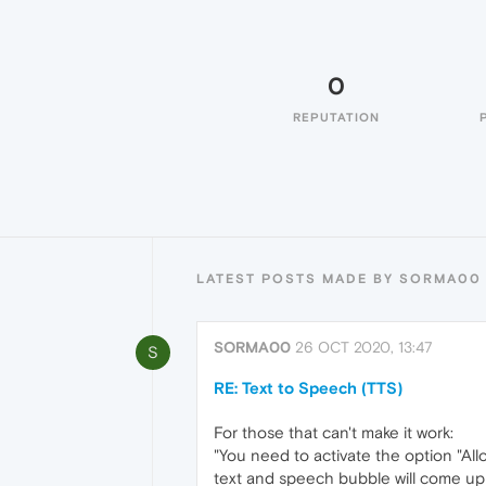
0
REPUTATION
LATEST POSTS MADE BY SORMA00
SORMA00
26 OCT 2020, 13:47
S
RE: Text to Speech (TTS)
For those that can't make it work:
"You need to activate the option "Al
text and speech bubble will come up (o