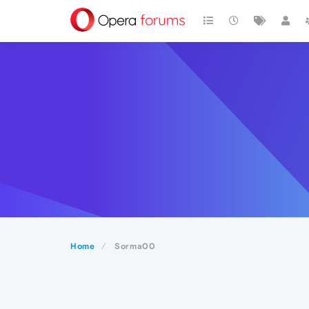
Home
Sorma00