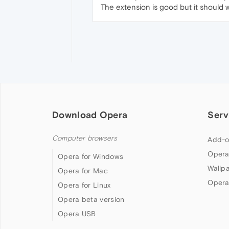
The extension is good but it should 
Download Opera
Serv
Computer browsers
Add-o
Opera
Opera for Windows
Wallp
Opera for Mac
Opera
Opera for Linux
Opera beta version
Opera USB