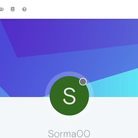
S
Sorma00