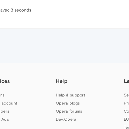
e avec 3 seconds
ices
Help
L
ns
Help & support
Se
 account
Opera blogs
Pr
apers
Opera forums
Co
 Ads
Dev.Opera
EU
Te