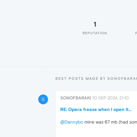
1
REPUTATION
BEST POSTS MADE BY SONOFBARA
SONOFBARAKI
10 SEP 2024, 21:10
S
RE: Opera freeze when I open It...
@Dannybo
mine was 67 mb (had some 