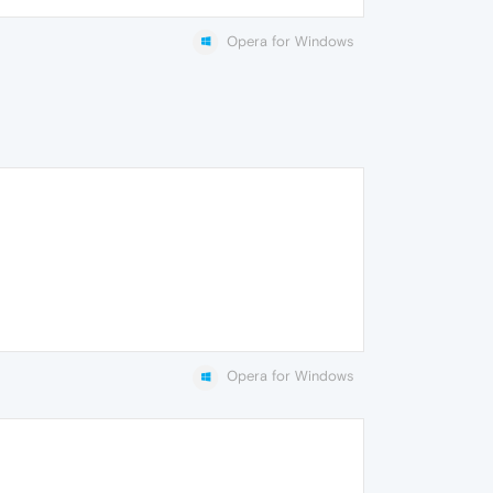
Opera for Windows
Opera for Windows