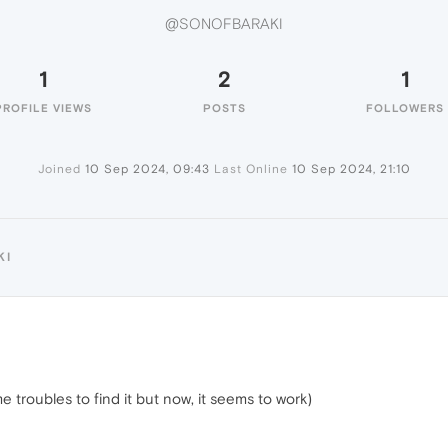
@SONOFBARAKI
1
2
1
PROFILE VIEWS
POSTS
FOLLOWERS
Joined
10 Sep 2024, 09:43
Last Online
10 Sep 2024, 21:10
KI
troubles to find it but now, it seems to work)