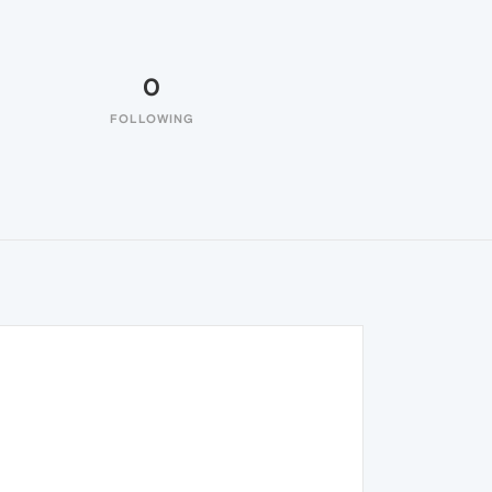
0
FOLLOWING