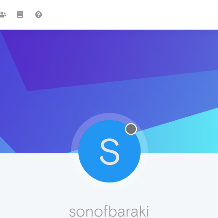
S
sonofbaraki