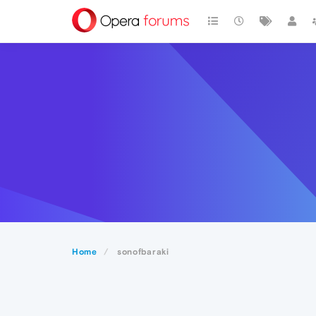
Home
sonofbaraki