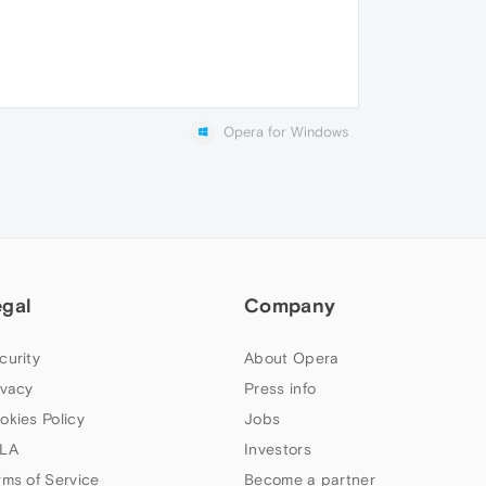
Opera for Windows
egal
Company
curity
About Opera
ivacy
Press info
okies Policy
Jobs
LA
Investors
rms of Service
Become a partner