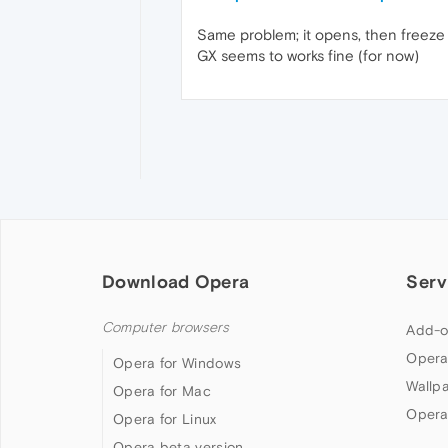
Same problem; it opens, then freez
GX seems to works fine (for now)
Download Opera
Serv
Computer browsers
Add-o
Opera
Opera for Windows
Wallp
Opera for Mac
Opera
Opera for Linux
Opera beta version