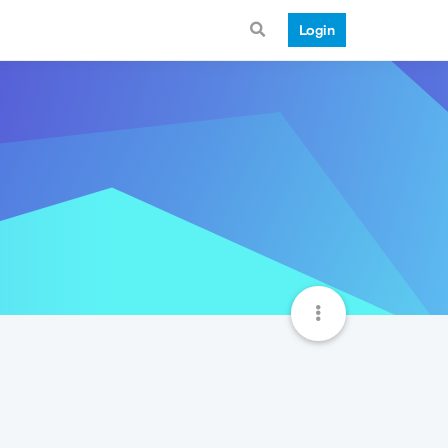
Login