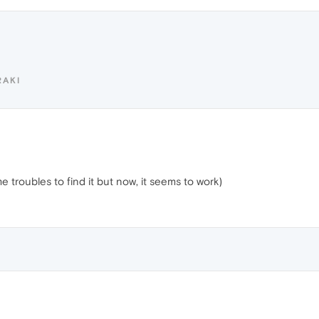
RAKI
troubles to find it but now, it seems to work)