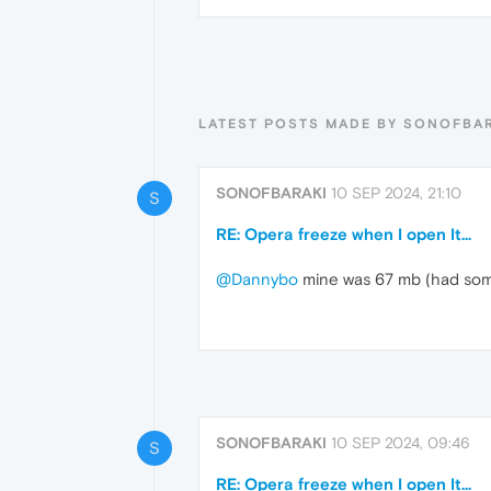
LATEST POSTS MADE BY SONOFBA
SONOFBARAKI
10 SEP 2024, 21:10
S
RE: Opera freeze when I open It...
@Dannybo
mine was 67 mb (had some 
SONOFBARAKI
10 SEP 2024, 09:46
S
RE: Opera freeze when I open It...