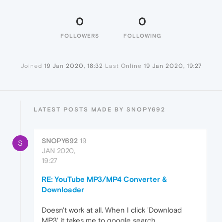
0
0
FOLLOWERS
FOLLOWING
Joined
19 Jan 2020, 18:32
Last Online
19 Jan 2020, 19:27
LATEST POSTS MADE BY SNOPY692
SNOPY692
19
S
JAN 2020,
19:27
RE: YouTube MP3/MP4 Converter &
Downloader
Doesn't work at all. When I click 'Download
MP3' it takes me to google search.