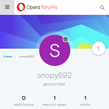
S
Home
snopy692
snopy692
@SNOPY692
0
1
1
REPUTATION
PROFILE VIEWS
POSTS