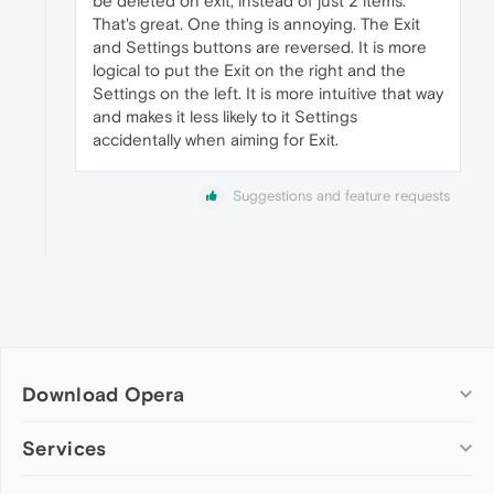
be deleted on exit, instead of just 2 items.
That's great. One thing is annoying. The Exit
and Settings buttons are reversed. It is more
logical to put the Exit on the right and the
Settings on the left. It is more intuitive that way
and makes it less likely to it Settings
accidentally when aiming for Exit.
Suggestions and feature requests
Download Opera
Computer browsers
Services
Opera for Windows