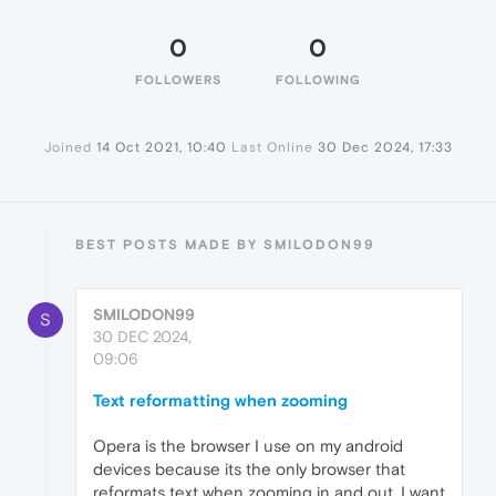
0
0
FOLLOWERS
FOLLOWING
Joined
14 Oct 2021, 10:40
Last Online
30 Dec 2024, 17:33
BEST POSTS MADE BY SMILODON99
SMILODON99
S
30 DEC 2024,
09:06
Text reformatting when zooming
Opera is the browser I use on my android
devices because its the only browser that
reformats text when zooming in and out. I want