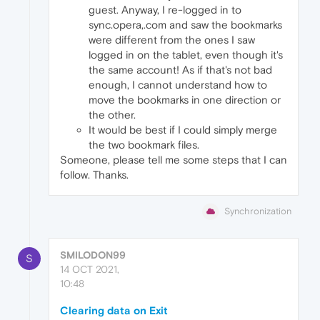
guest. Anyway, I re-logged in to
sync.opera,.com and saw the bookmarks
were different from the ones I saw
logged in on the tablet, even though it's
the same account! As if that's not bad
enough, I cannot understand how to
move the bookmarks in one direction or
the other.
It would be best if I could simply merge
the two bookmark files.
Someone, please tell me some steps that I can
follow. Thanks.
Synchronization
SMILODON99
S
14 OCT 2021,
10:48
Clearing data on Exit