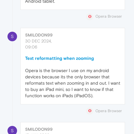
Android tablet.
Opera Browser
SMILODON99
S
30 DEC 2024,
09:06
Text reformatting when zooming
Opera is the browser I use on my android
devices because its the only browser that
reformats text when zooming in and out. I want
to buy an iPad mini, so I want to know if that
function works on iPads (iPadOS).
Opera Browser
SMILODON99
S