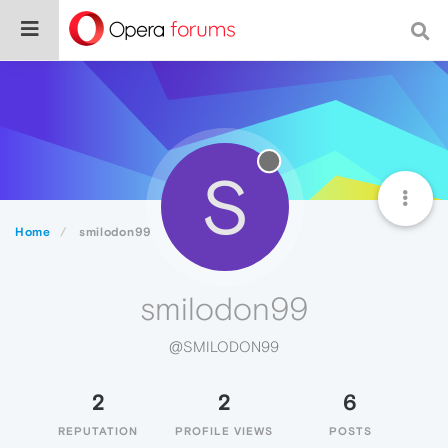
S
Home
smilodon99
smilodon99
@SMILODON99
2
2
6
REPUTATION
PROFILE VIEWS
POSTS