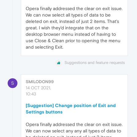
Opera finally addressed the clear on exit issue.
We can now select all types of data to be
deleted on exit, instead of just 2 items. That's
great. I wish they'd integrate that on the
desktop browser menu instead of having to
use Close & Clean prior to opening the menu
and selecting Exit.
Suggestions and feature requests
SMILODON99
S
14 OCT 2021,
10:43
[Suggestion] Change position of Exit and
Settings buttons
Opera finally addressed the clear on exit issue.
We can now select any any all types of data to