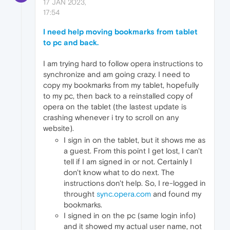
17 JAN 2023,
17:54
I need help moving bookmarks from tablet
to pc and back.
I am trying hard to follow opera instructions to
synchronize and am going crazy. I need to
copy my bookmarks from my tablet, hopefully
to my pc, then back to a reinstalled copy of
opera on the tablet (the lastest update is
crashing whenever i try to scroll on any
website).
I sign in on the tablet, but it shows me as
a guest. From this point I get lost, I can't
tell if I am signed in or not. Certainly I
don't know what to do next. The
instructions don't help. So, I re-logged in
throught
sync.opera.com
and found my
bookmarks.
I signed in on the pc (same login info)
and it showed my actual user name, not