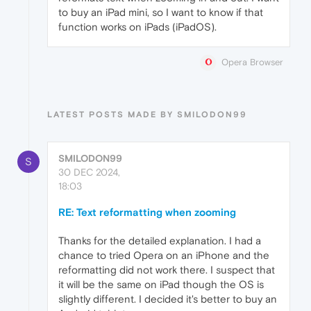
to buy an iPad mini, so I want to know if that
function works on iPads (iPadOS).
Opera Browser
LATEST POSTS MADE BY SMILODON99
SMILODON99
S
30 DEC 2024,
18:03
RE: Text reformatting when zooming
Thanks for the detailed explanation. I had a
chance to tried Opera on an iPhone and the
reformatting did not work there. I suspect that
it will be the same on iPad though the OS is
slightly different. I decided it's better to buy an