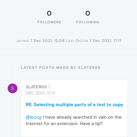
0
0
FOLLOWERS
FOLLOWING
Joined
7 Dec 2021, 12:09
Last Online
7 Dec 2021, 17:11
LATEST POSTS MADE BY SLATER69
SLATER69
7
S
DEC 2021, 17:11
RE: Selecting multiple parts of a text to copy
@leocg
I have already searched in vain on the
Internet for an extension. Have a tip?