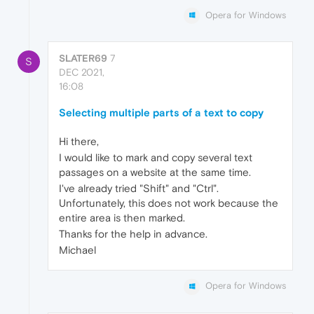
Opera for Windows
SLATER69
7
S
DEC 2021,
16:08
Selecting multiple parts of a text to copy
Hi there,
I would like to mark and copy several text
passages on a website at the same time.
I've already tried "Shift" and "Ctrl".
Unfortunately, this does not work because the
entire area is then marked.
Thanks for the help in advance.
Michael
Opera for Windows