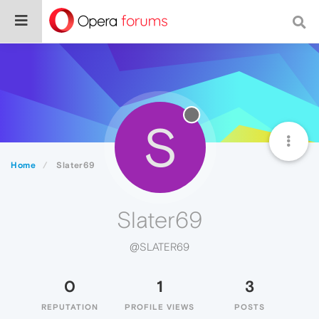
S
Home
Slater69
Slater69
@SLATER69
0
1
3
REPUTATION
PROFILE VIEWS
POSTS