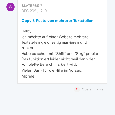
SLATER69
7
S
DEC 2021, 12:19
Copy & Paste von mehrerer Textstellen
Hallo,
ich möchte auf einer Website mehrere
Textstellen gleichzeitig markieren und
kopieren.
Habe es schon mit "Shift" und "Strg" probiert.
Das funktioniert leider nicht, weil dann der
komplette Bereich markiert wird.
Vielen Dank für die Hilfe im Voraus.
Michael
Opera Browser