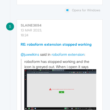
Opera for Windows
SLAINE3694
S
13 MAR 2023,
18:24
RE: roboform extension stopped working
@juwwikins
said in
roboform extension
:
roboform has stopped working and the
icon is greyed out. When i open it says