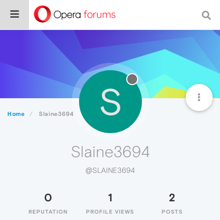
S
Home
Slaine3694
Slaine3694
@SLAINE3694
0
1
2
REPUTATION
PROFILE VIEWS
POSTS