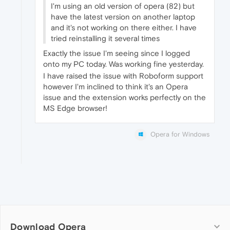
I'm using an old version of opera (82) but
have the latest version on another laptop
and it's not working on there either. I have
tried reinstalling it several times
Exactly the issue I'm seeing since I logged
onto my PC today. Was working fine yesterday.
I have raised the issue with Roboform support
however I'm inclined to think it's an Opera
issue and the extension works perfectly on the
MS Edge browser!
Opera for Windows
Download Opera