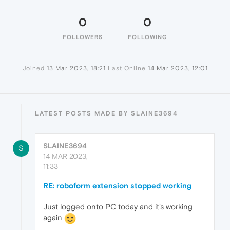
0
0
FOLLOWERS
FOLLOWING
Joined
13 Mar 2023, 18:21
Last Online
14 Mar 2023, 12:01
LATEST POSTS MADE BY SLAINE3694
SLAINE3694
S
14 MAR 2023,
11:33
RE: roboform extension stopped working
Just logged onto PC today and it's working
again