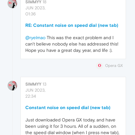
SIMMYY
18
JUN 2023,
01:36
RE: Constant noise on speed dial (new tab)
@ryelmao
This was the exact problem and I
can't believe nobody else has addressed this!
Hope you have a great day, year, and life :).
Opera GX
SIMMYY
13
JUN 2023,
22:34
Constant noise on speed dial (new tab)
Just downloaded Opera GX today, and have
been using it for 3 hours. All of a sudden, on
the speed dial window (when I press new tab),