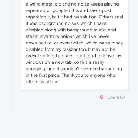
a weird metallic clanging noise keeps playing
repeatedly. I googled this and saw a post
regarding it, but it had no solution. Others said
it was background noises, which I have
disabled along with background music, and
steam inventory helper, which I've never
downloaded, or even twitch, which was already
disabled from my taskbar too. It may not be
prevalent in other tabs, but I tend to leave my
windows on a new tab, so this is really
annoying, and it shouldn't even be happening
in the first place. Thank you to anyone who
offers solutions!
Opera GX