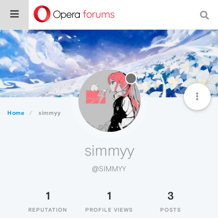
Home
simmyy
simmyy
@SIMMYY
1
1
3
REPUTATION
PROFILE VIEWS
POSTS