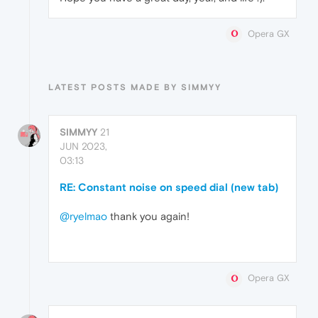
Opera GX
LATEST POSTS MADE BY SIMMYY
SIMMYY
21
JUN 2023,
03:13
RE: Constant noise on speed dial (new tab)
@ryelmao
thank you again!
Opera GX