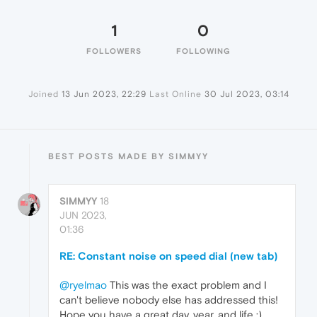
1
0
FOLLOWERS
FOLLOWING
Joined
13 Jun 2023, 22:29
Last Online
30 Jul 2023, 03:14
BEST POSTS MADE BY SIMMYY
SIMMYY
18
JUN 2023,
01:36
RE: Constant noise on speed dial (new tab)
@ryelmao
This was the exact problem and I
can't believe nobody else has addressed this!
Hope you have a great day, year, and life :).