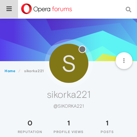
S
Home
sikorka221
sikorka221
@SIKORKA221
0
1
1
REPUTATION
PROFILE VIEWS
POSTS