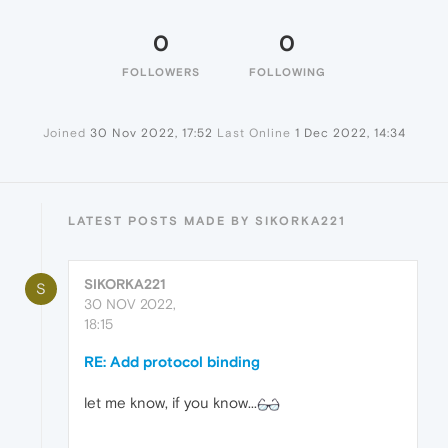
0
0
FOLLOWERS
FOLLOWING
Joined
30 Nov 2022, 17:52
Last Online
1 Dec 2022, 14:34
LATEST POSTS MADE BY SIKORKA221
SIKORKA221
S
30 NOV 2022,
18:15
RE: Add protocol binding
let me know, if you know...