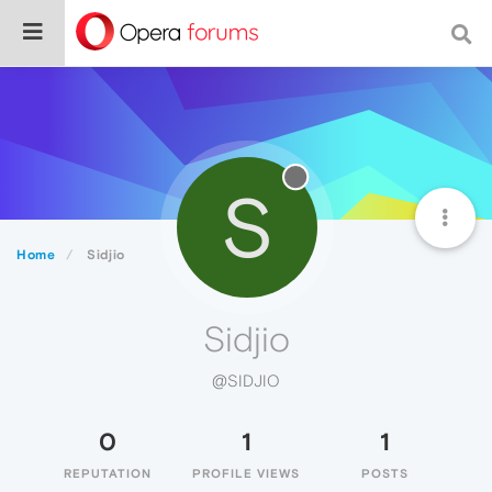
S
Home
Sidjio
Sidjio
@SIDJIO
0
1
1
REPUTATION
PROFILE VIEWS
POSTS