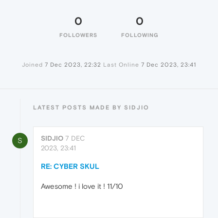
0
0
FOLLOWERS
FOLLOWING
Joined
7 Dec 2023, 22:32
Last Online
7 Dec 2023, 23:41
LATEST POSTS MADE BY SIDJIO
SIDJIO
7 DEC
S
2023, 23:41
RE: CYBER SKUL
Awesome ! i love it ! 11/10