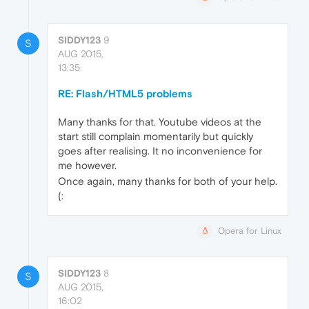
SIDDY123
9
S
AUG 2015,
13:35
RE: Flash/HTML5 problems
Many thanks for that. Youtube videos at the
start still complain momentarily but quickly
goes after realising. It no inconvenience for
me however.
Once again, many thanks for both of your help.
(:
Opera for Linux
SIDDY123
8
S
AUG 2015,
16:02