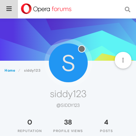
S
Home
siddy123
siddy123
@SIDDY123
0
38
4
REPUTATION
PROFILE VIEWS
POSTS