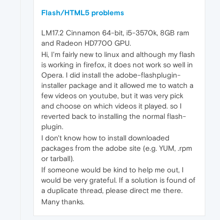
Flash/HTML5 problems
LM17.2 Cinnamon 64-bit, i5-3570k, 8GB ram
and Radeon HD7700 GPU.
Hi, I'm fairly new to linux and although my flash
is working in firefox, it does not work so well in
Opera. I did install the adobe-flashplugin-
installer package and it allowed me to watch a
few videos on youtube, but it was very pick
and choose on which videos it played. so I
reverted back to installing the normal flash-
plugin.
I don't know how to install downloaded
packages from the adobe site (e.g. YUM, .rpm
or tarball).
If someone would be kind to help me out, I
would be very grateful. If a solution is found of
a duplicate thread, please direct me there.
Many thanks.