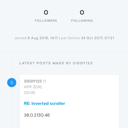
0
0
FOLLOWERS
FOLLOWING
Joined
8 Aug 2015, 14:11
Last Online
24 Oct 2017, 07:21
LATEST POSTS MADE BY SIDDY123
SIDDY123
11
S
APR 2016,
00:45
RE: Inverted scroller
36.0.2130.46