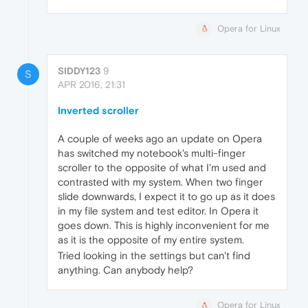
Opera for Linux
SIDDY123
9
S
APR 2016, 21:31
Inverted scroller
A couple of weeks ago an update on Opera
has switched my notebook's multi-finger
scroller to the opposite of what I'm used and
contrasted with my system. When two finger
slide downwards, I expect it to go up as it does
in my file system and test editor. In Opera it
goes down. This is highly inconvenient for me
as it is the opposite of my entire system.
Tried looking in the settings but can't find
anything. Can anybody help?
Opera for Linux