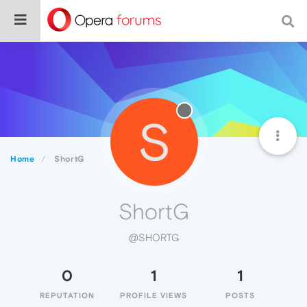
S
Home
ShortG
ShortG
@SHORTG
0
1
1
REPUTATION
PROFILE VIEWS
POSTS