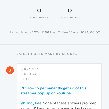
0
0
FOLLOWERS
FOLLOWING
Joined
14 Aug 2024, 17:56
Last Online
15 Aug 2024, 00:02
LATEST POSTS MADE BY SHORTG
SHORTG
14
S
AUG 2024,
18:03
RE: How to permanently get rid of this
streamer pop-up on Youtube
@SandyTree
None of these answers provided
a direct & keyword led answer so I will since I