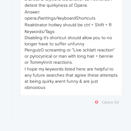
detest the quirkyness of Opera:
Answer:
opera://settings/keyboardShortcuts
Reaktinator hotkey should be ctrl + Shift + R
Keywords/Tags:
Disabling it's shortcut should allow you to no
longer have to suffer unfunny
Penguiz0 screaming or "Live schlatt reaction"
or pyrocynical or man with long hair + bennie
or TommyInnit reactions.
I hope my keywords listed here are helpful to
any future searches that agree these attempts
at being quirky arent funny & are just
obnoxious
Opera GX