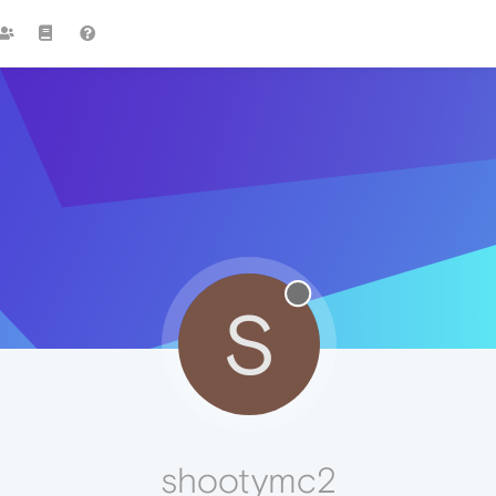
S
shootymc2