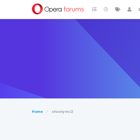
Home
shootymc2