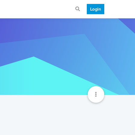
Login