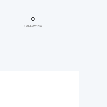
0
FOLLOWING