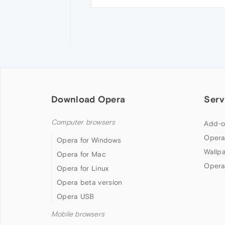
Download Opera
Serv
Computer browsers
Add-o
Opera
Opera for Windows
Wallp
Opera for Mac
Opera
Opera for Linux
Opera beta version
Opera USB
Mobile browsers