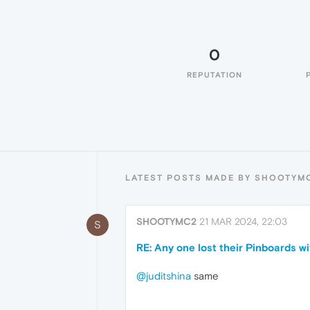
0
REPUTATION
LATEST POSTS MADE BY SHOOTYM
SHOOTYMC2
21 MAR 2024, 22:03
S
RE: Any one lost their Pinboards w
@juditshina
same