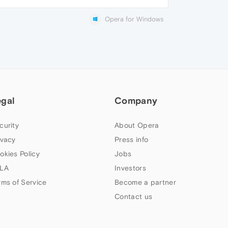
Opera for Windows
egal
Company
curity
About Opera
ivacy
Press info
okies Policy
Jobs
LA
Investors
rms of Service
Become a partner
Contact us