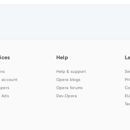
ices
Help
L
ns
Help & support
Se
 account
Opera blogs
Pr
apers
Opera forums
Co
 Ads
Dev.Opera
EU
Te