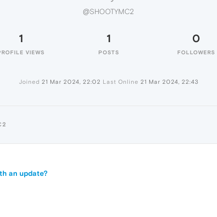
@SHOOTYMC2
1
1
0
PROFILE VIEWS
POSTS
FOLLOWERS
Joined
21 Mar 2024, 22:02
Last Online
21 Mar 2024, 22:43
C2
ith an update?