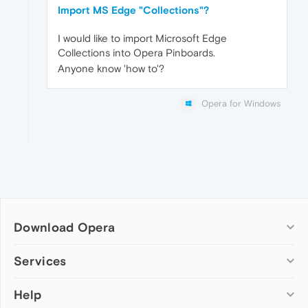
Import MS Edge "Collections"?
I would like to import Microsoft Edge
Collections into Opera Pinboards.
Anyone know 'how to'?
Opera for Windows
Download Opera
Computer browsers
Services
Opera for Windows
Help
Add-ons
Opera for Mac