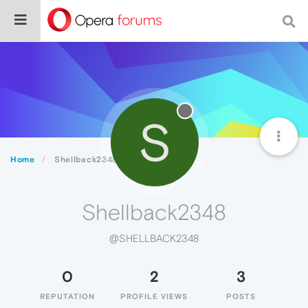
S
Home
Shellback2348
Shellback2348
@SHELLBACK2348
0
2
3
REPUTATION
PROFILE VIEWS
POSTS