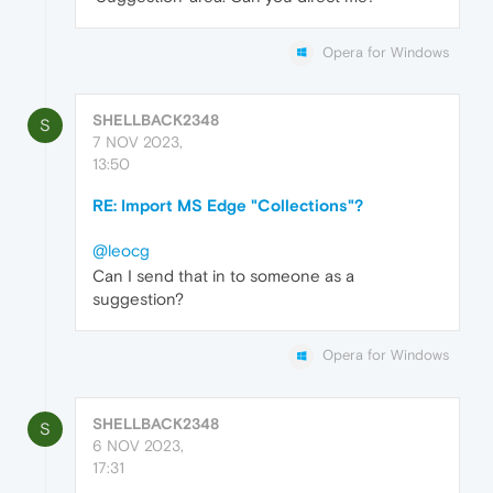
Opera for Windows
SHELLBACK2348
S
7 NOV 2023,
13:50
RE: Import MS Edge "Collections"?
@leocg
Can I send that in to someone as a
suggestion?
Opera for Windows
SHELLBACK2348
S
6 NOV 2023,
17:31