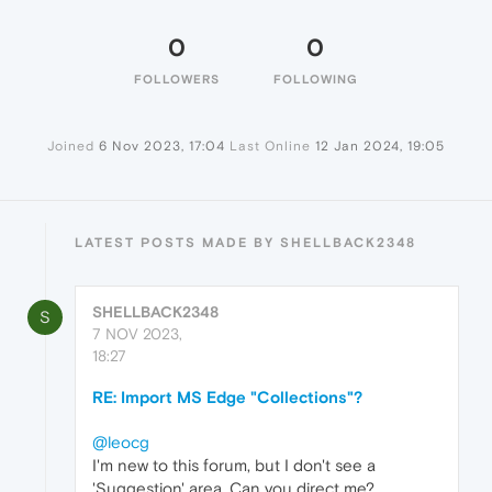
0
0
FOLLOWERS
FOLLOWING
Joined
6 Nov 2023, 17:04
Last Online
12 Jan 2024, 19:05
LATEST POSTS MADE BY SHELLBACK2348
SHELLBACK2348
S
7 NOV 2023,
18:27
RE: Import MS Edge "Collections"?
@leocg
I'm new to this forum, but I don't see a
'Suggestion' area. Can you direct me?