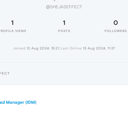
@SHEJASEFFECT
1
1
0
PROFILE VIEWS
POSTS
FOLLOWERS
Joined
12 Aug 2024, 15:21
Last Online
13 Aug 2024, 11:37
FECT
oad Manager (IDM)