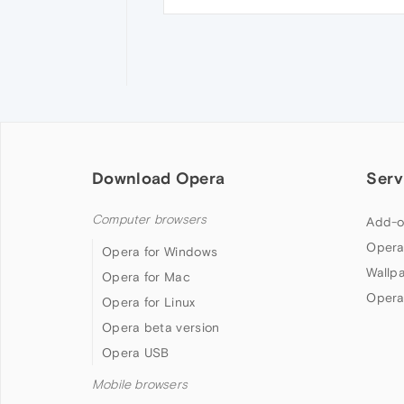
Download Opera
Serv
Computer browsers
Add-o
Opera
Opera for Windows
Wallp
Opera for Mac
Opera
Opera for Linux
Opera beta version
Opera USB
Mobile browsers