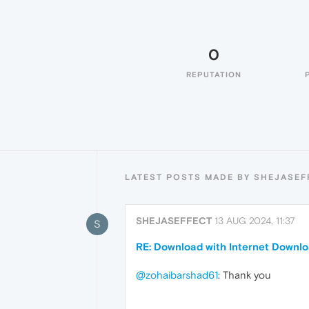
0
REPUTATION
LATEST POSTS MADE BY SHEJASEF
SHEJASEFFECT
13 AUG 2024, 11:37
S
RE: Download with Internet Downl
@zohaibarshad61
: Thank you