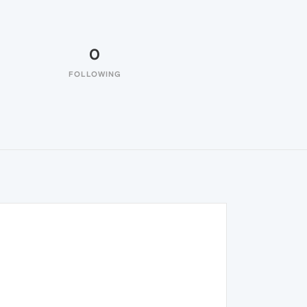
0
FOLLOWING