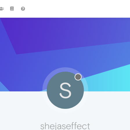
S
shejaseffect