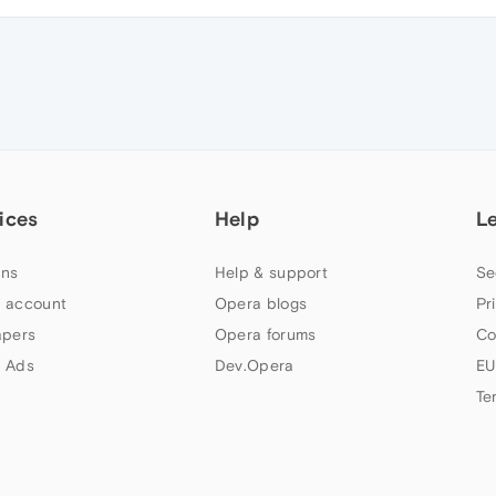
ices
Help
L
ns
Help & support
Se
 account
Opera blogs
Pr
apers
Opera forums
Co
 Ads
Dev.Opera
EU
Te