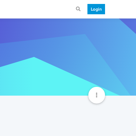
Login