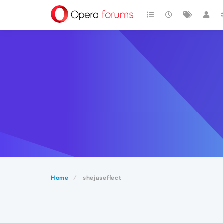
Home
shejaseffect