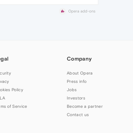
Opera add-ons
egal
Company
curity
About Opera
ivacy
Press info
okies Policy
Jobs
LA
Investors
rms of Service
Become a partner
Contact us