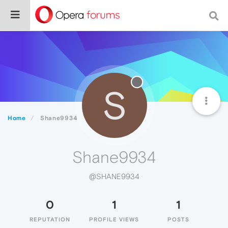
S
Home
Shane9934
Shane9934
@SHANE9934
0
1
1
REPUTATION
PROFILE VIEWS
POSTS