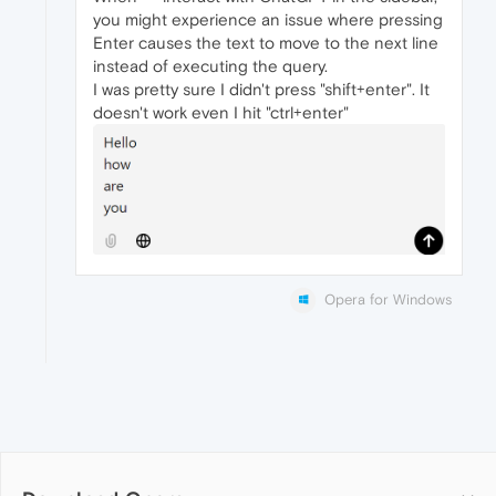
you might experience an issue where pressing
Enter causes the text to move to the next line
instead of executing the query.
I was pretty sure I didn't press "shift+enter". It
doesn't work even I hit "ctrl+enter"
Opera for Windows