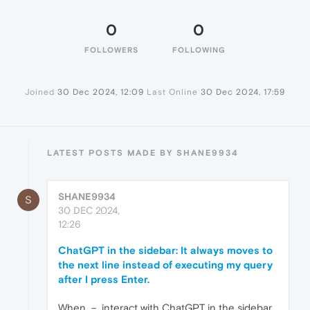
0
0
FOLLOWERS
FOLLOWING
Joined
30 Dec 2024, 12:09
Last Online
30 Dec 2024, 17:59
LATEST POSTS MADE BY SHANE9934
SHANE9934
S
30 DEC 2024,
12:26
ChatGPT in the sidebar: It always moves to
the next line instead of executing my query
after I press Enter.
When － interact with ChatGPT in the sidebar,