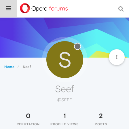
S
Home
Seef
Seef
@SEEF
0
1
2
REPUTATION
PROFILE VIEWS
POSTS