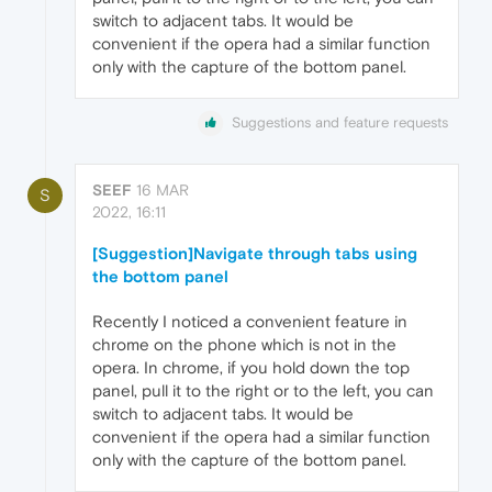
switch to adjacent tabs. It would be
convenient if the opera had a similar function
only with the capture of the bottom panel.
Suggestions and feature requests
SEEF
16 MAR
S
2022, 16:11
[Suggestion]Navigate through tabs using
the bottom panel
Recently I noticed a convenient feature in
chrome on the phone which is not in the
opera. In chrome, if you hold down the top
panel, pull it to the right or to the left, you can
switch to adjacent tabs. It would be
convenient if the opera had a similar function
only with the capture of the bottom panel.