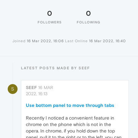
0
0
FOLLOWERS
FOLLOWING
Joined
16 Mar 2022, 16:06
Last Online
16 Mar 2022, 16:40
LATEST POSTS MADE BY SEEF
SEEF
16 MAR
S
2022, 16:13
Use bottom panel to move through tabs
Recently I noticed a convenient feature in
chrome on the phone which is not in the
opera. In chrome, if you hold down the top
panel, pull it to the right or to the left, you can