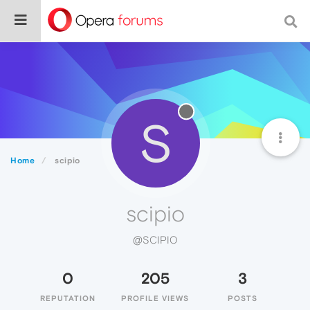
S
Home
scipio
scipio
@SCIPIO
0
205
3
REPUTATION
PROFILE VIEWS
POSTS