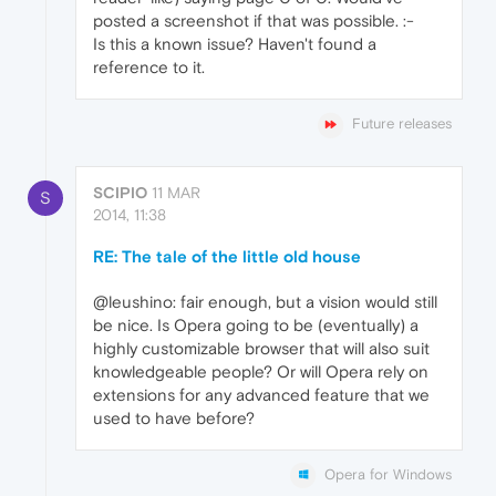
posted a screenshot if that was possible. :-
Is this a known issue? Haven't found a
reference to it.
Future releases
SCIPIO
11 MAR
S
2014, 11:38
RE: The tale of the little old house
@leushino: fair enough, but a vision would still
be nice. Is Opera going to be (eventually) a
highly customizable browser that will also suit
knowledgeable people? Or will Opera rely on
extensions for any advanced feature that we
used to have before?
Opera for Windows