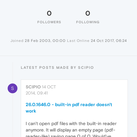
0
0
FOLLOWERS
FOLLOWING
Joined
28 Feb 2003, 00:00
Last Online
24 Oct 2017, 06:24
LATEST POSTS MADE BY SCIPIO
SCIPIO
14 OCT
S
2014, 09:41
26.0.1646.0 - built-in pdf reader doesn't
work
I can't open pdf files with the built-in reader
anymore. It will display an empty page (pdf-
reader-like) saying page 0 of 0. Would've