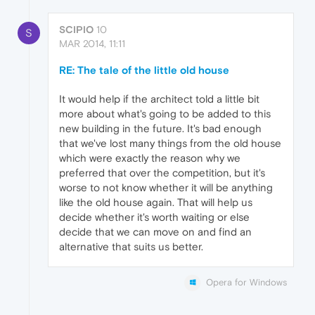
SCIPIO
10
S
MAR 2014, 11:11
RE: The tale of the little old house
It would help if the architect told a little bit
more about what's going to be added to this
new building in the future. It's bad enough
that we've lost many things from the old house
which were exactly the reason why we
preferred that over the competition, but it's
worse to not know whether it will be anything
like the old house again. That will help us
decide whether it's worth waiting or else
decide that we can move on and find an
alternative that suits us better.
Opera for Windows