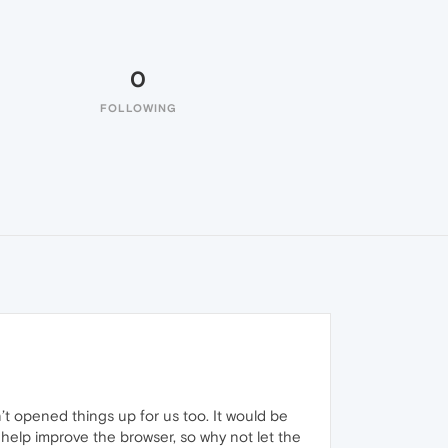
0
FOLLOWING
n’t opened things up for us too. It would be
o help improve the browser, so why not let the