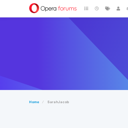
Home
SarahJacob