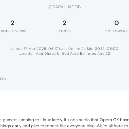
@SARAHJACOB
2
2
0
PROFILE VIEWS
POSTS
FOLLOWERS
Joined
17 Mar 2025, 06:17
Last Online
24 Mar 2025, 06:00
Location
Abu Dhabi, United Arab Emirates
Age
32
COB
re gamers jumping to Linux lately, it kinda sucks that Opera GX has
things early and give feedback like everyone else. We’re all here t