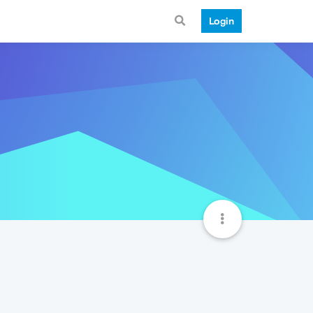
Login