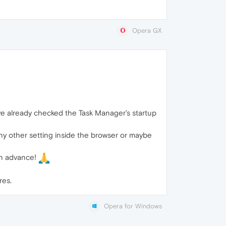
Opera GX
’ve already checked the Task Manager’s startup
 any other setting inside the browser or maybe
 in advance!
res.
Opera for Windows