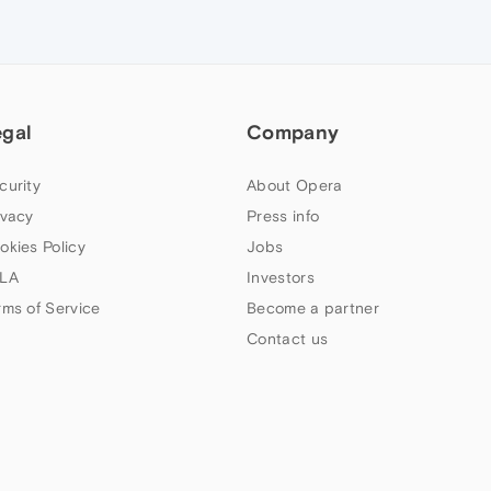
egal
Company
curity
About Opera
ivacy
Press info
okies Policy
Jobs
LA
Investors
rms of Service
Become a partner
Contact us