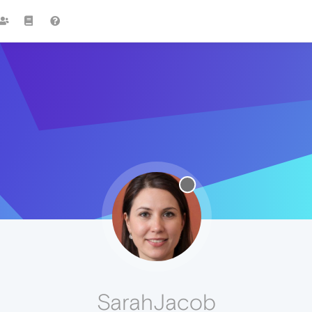
SarahJacob