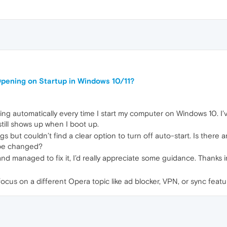
pening on Startup in Windows 10/11?
ing automatically every time I start my computer on Windows 10. I
still shows up when I boot up.
gs but couldn’t find a clear option to turn off auto-start. Is there
o be changed?
nd managed to fix it, I’d really appreciate some guidance. Thanks
 focus on a different Opera topic like ad blocker, VPN, or sync featu