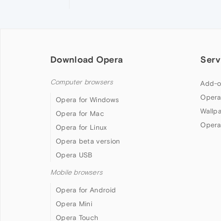
Download Opera
Serv
Computer browsers
Add-o
Opera
Opera for Windows
Wallp
Opera for Mac
Opera
Opera for Linux
Opera beta version
Opera USB
Mobile browsers
Opera for Android
Opera Mini
Opera Touch