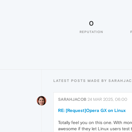
0
REPUTATION
LATEST POSTS MADE BY SARAHJA
SARAHJACOB
24 MAR 2025, 06:00
RE: [Request]Opera GX on Linux
Totally feel you on this one. With mo
awesome if they let Linux users test 