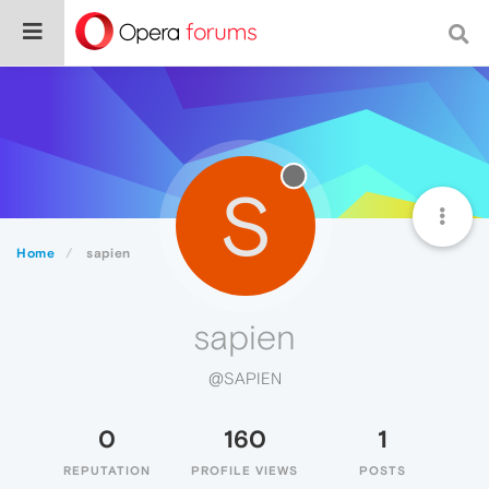
S
Home
sapien
sapien
@SAPIEN
0
160
1
REPUTATION
PROFILE VIEWS
POSTS