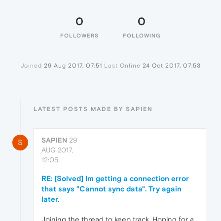
0
0
FOLLOWERS
FOLLOWING
Joined
29 Aug 2017, 07:51
Last Online
24 Oct 2017, 07:53
LATEST POSTS MADE BY SAPIEN
SAPIEN
29
S
AUG 2017,
12:05
RE: [Solved] Im getting a connection error
that says "Cannot sync data". Try again
later.
Joining the thread to keep track. Hoping for a