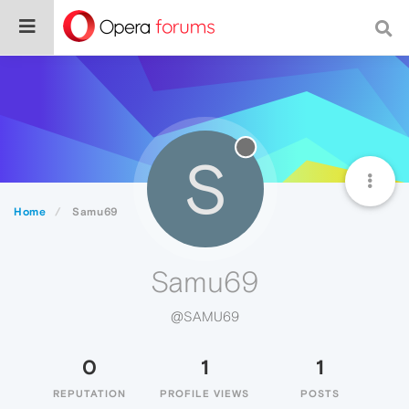
S
Home
Samu69
Samu69
@SAMU69
0
1
1
REPUTATION
PROFILE VIEWS
POSTS