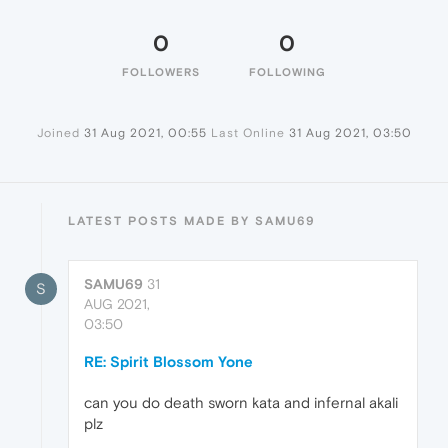
0
0
FOLLOWERS
FOLLOWING
Joined
31 Aug 2021, 00:55
Last Online
31 Aug 2021, 03:50
LATEST POSTS MADE BY SAMU69
SAMU69
31
S
AUG 2021,
03:50
RE: Spirit Blossom Yone
can you do death sworn kata and infernal akali
plz