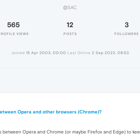
@SAC
565
12
3
PROFILE VIEWS
POSTS
FOLLOWERS
Joined
15 Apr 2003, 00:00
Last Online
2 Sep 2022, 06:53
 between Opera and other browsers (Chrome)?
ds between Opera and Chrome (or maybe Firefox and Edge) to keep