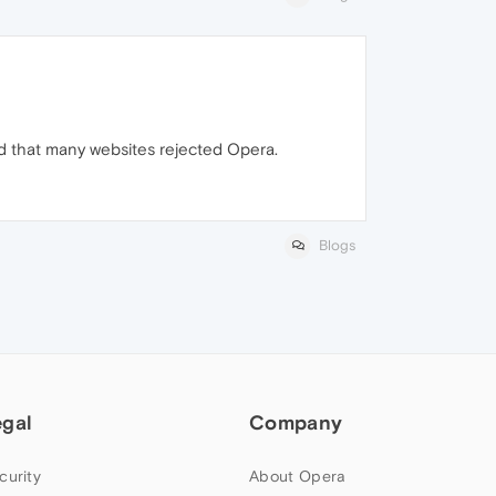
ed that many websites rejected Opera.
Blogs
egal
Company
curity
About Opera