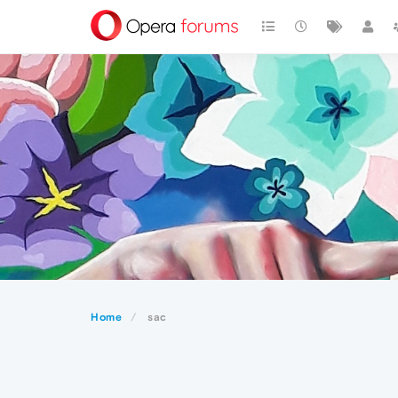
Home
sac