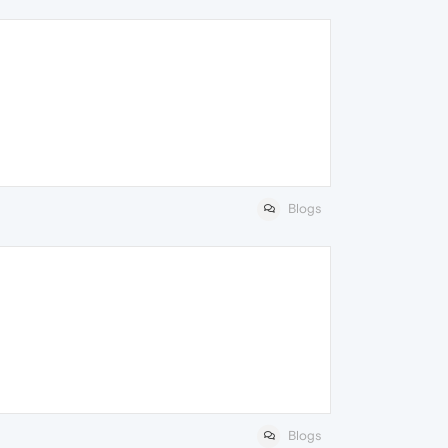
Blogs
Blogs