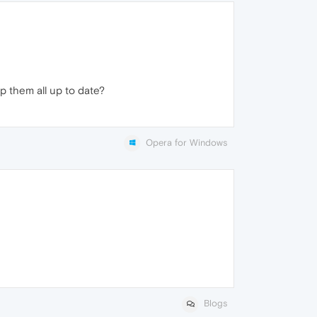
 them all up to date?
Opera for Windows
Blogs