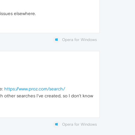
 issues elsewhere.
Opera for Windows
te:
https://www.proz.com/search/
ith other searches I've created, so I don't know
Opera for Windows