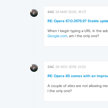
SAC
24 MAR 2020, 16:07
RE: Opera 67.0.3575.97 Stable upd
When I begin typing a URL in the addr
Google.com
, am I the only one?
SAC
29 NOV 2019, 21:02
RE: Opera 65 comes with an improv
A couple of sites are not allowing me 
I the only one?