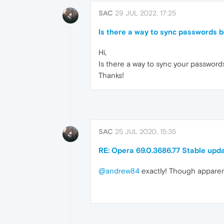
SAC
29 JUL 2022, 17:25
Is there a way to sync passwords
Hi,
Is there a way to sync your passwor
Thanks!
SAC
25 JUL 2020, 15:35
RE: Opera 69.0.3686.77 Stable upd
@andrew84
exactly! Though apparentl