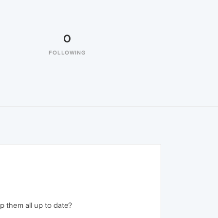
0
FOLLOWING
 them all up to date?