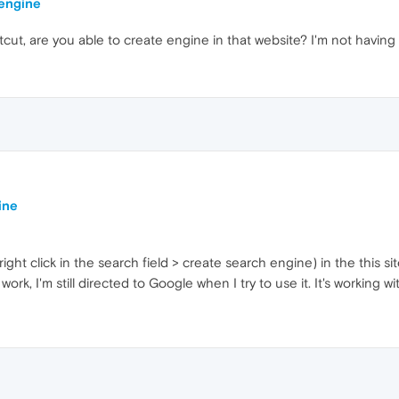
 engine
tcut, are you able to create engine in that website? I'm not having
ine
ight click in the search field > create search engine) in the this si
rk, I'm still directed to Google when I try to use it. It's working w