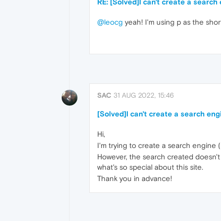
RE: [Solved]I can't create a search
@leocg
yeah! I'm using p as the shor
SAC
31 AUG 2022, 15:46
[Solved]I can't create a search eng
Hi,
I'm trying to create a search engine (r
However, the search created doesn't wo
what's so special about this site.
Thank you in advance!