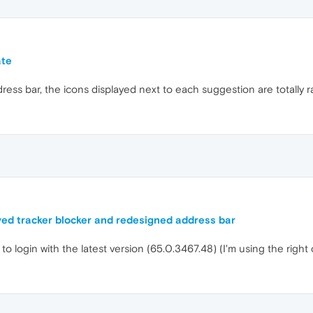
ate
ess bar, the icons displayed next to each suggestion are totally r
ed tracker blocker and redesigned address bar
to login with the latest version (65.0.3467.48) (I'm using the right