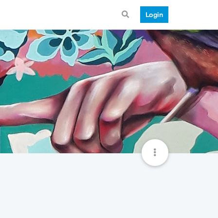
Login