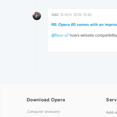
SAC
18 NOV 2019, 15:49
RE: Opera 65 comes with an improv
@firuz-u7
how's website compatibilit
Download Opera
Serv
Computer browsers
Add-o