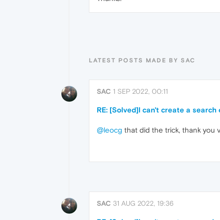
LATEST POSTS MADE BY SAC
SAC
1 SEP 2022, 00:11
RE: [Solved]I can't create a search
@leocg
that did the trick, thank you
SAC
31 AUG 2022, 19:36