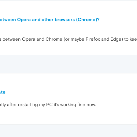
 between Opera and other browsers (Chrome)?
ds between Opera and Chrome (or maybe Firefox and Edge) to keep
ate
y after restarting my PC it's working fine now.