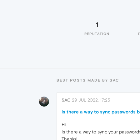
1
REPUTATION
BEST POSTS MADE BY SAC
SAC
29 JUL 2022, 17:25
Is there a way to sync passwords
Hi,
Is there a way to sync your passwor
Thanks!