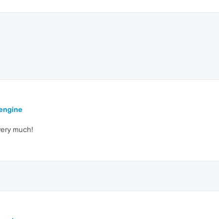
 engine
 very much!