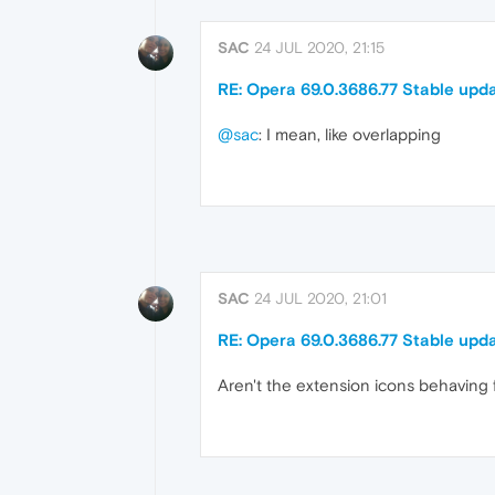
SAC
24 JUL 2020, 21:15
RE: Opera 69.0.3686.77 Stable upd
@sac
: I mean, like overlapping
SAC
24 JUL 2020, 21:01
RE: Opera 69.0.3686.77 Stable upd
Aren't the extension icons behaving