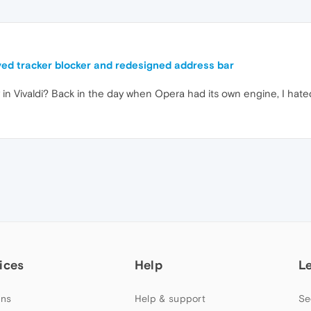
ed tracker blocker and redesigned address bar
y in Vivaldi? Back in the day when Opera had its own engine, I hat
ices
Help
L
ns
Help & support
Se