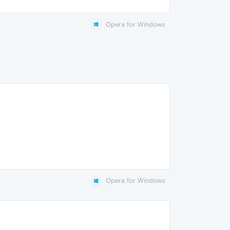
Opera for Windows
Opera for Windows