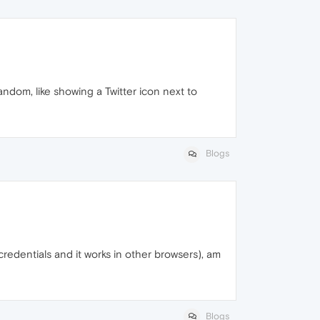
andom, like showing a Twitter icon next to
Blogs
 credentials and it works in other browsers), am
Blogs