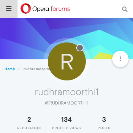
R
Home
rudhramoorthi1
rudhramoorthi1
@RUDHRAMOORTHI1
2
134
3
REPUTATION
PROFILE VIEWS
POSTS