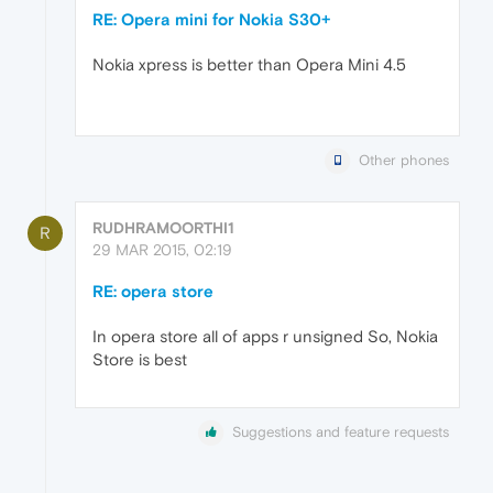
RE: Opera mini for Nokia S30+
Nokia xpress is better than Opera Mini 4.5
Other phones
RUDHRAMOORTHI1
R
29 MAR 2015, 02:19
RE: opera store
In opera store all of apps r unsigned So, Nokia
Store is best
Suggestions and feature requests