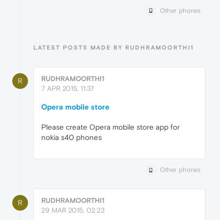
Other phones
LATEST POSTS MADE BY RUDHRAMOORTHI1
RUDHRAMOORTHI1
R
7 APR 2015, 11:37
Opera mobile store
Please create Opera mobile store app for
nokia s40 phones
Other phones
RUDHRAMOORTHI1
R
29 MAR 2015, 02:23