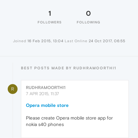
1
0
FOLLOWERS
FOLLOWING
Joined
16 Feb 2015, 13:04
Last Online
24 Oct 2017, 06:55
BEST POSTS MADE BY RUDHRAMOORTHI1
RUDHRAMOORTHI1
R
7 APR 2015, 11:37
Opera mobile store
Please create Opera mobile store app for
nokia s40 phones