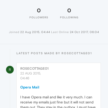
0
0
FOLLOWERS
FOLLOWING
Joined
22 Aug 2015, 04:44
Last Online
24 Oct 2017, 06:04
LATEST POSTS MADE BY ROSECOTTAGE01
ROSECOTTAGE01
R
22 AUG 2015,
04:46
Opera Mail
I have Opera mail and like it very much. I can
receive my emails just fine but it will not send
them out. They stay in the outbox. I must have