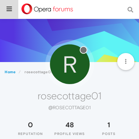
R
Home
rosecottage01
rosecottage01
@ROSECOTTAGE01
0
48
1
REPUTATION
PROFILE VIEWS
POSTS