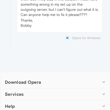
something wrong in my set up on the
outgoing server, but I can't figure out what it is.
Can anyone help me to fix it please????
Thanks,
Bobby
Opera for Windows
Download Opera
Computer browsers
Services
Opera for Windows
Help
Add-ons
Opera for Mac