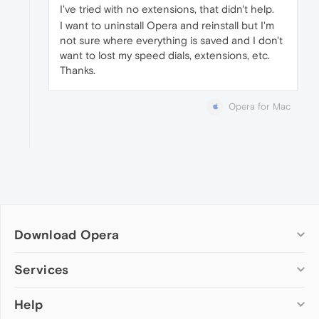
I've tried with no extensions, that didn't help.
I want to uninstall Opera and reinstall but I'm
not sure where everything is saved and I don't
want to lost my speed dials, extensions, etc.
Thanks.
Opera for Mac
Download Opera
Computer browsers
Services
Opera for Windows
Help
Add-ons
Opera for Mac