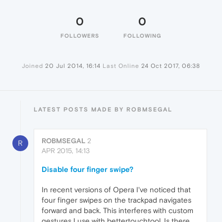
0
0
FOLLOWERS
FOLLOWING
Joined
20 Jul 2014, 16:14
Last Online
24 Oct 2017, 06:38
LATEST POSTS MADE BY ROBMSEGAL
ROBMSEGAL
2
R
APR 2015, 14:13
Disable four finger swipe?
In recent versions of Opera I've noticed that
four finger swipes on the trackpad navigates
forward and back. This interferes with custom
gestures I use with bettertouchtool. Is there