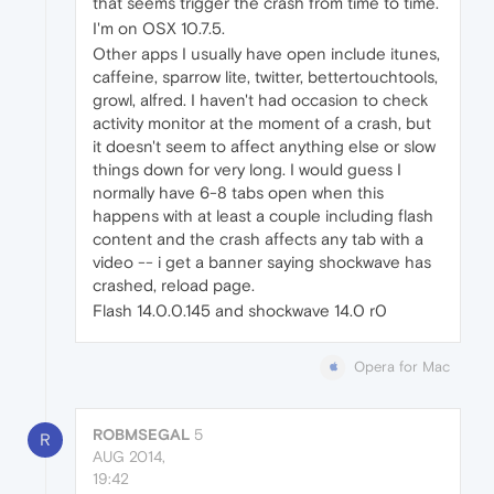
that seems trigger the crash from time to time.
I'm on OSX 10.7.5.
Other apps I usually have open include itunes,
caffeine, sparrow lite, twitter, bettertouchtools,
growl, alfred. I haven't had occasion to check
activity monitor at the moment of a crash, but
it doesn't seem to affect anything else or slow
things down for very long. I would guess I
normally have 6-8 tabs open when this
happens with at least a couple including flash
content and the crash affects any tab with a
video -- i get a banner saying shockwave has
crashed, reload page.
Flash 14.0.0.145 and shockwave 14.0 r0
Opera for Mac
ROBMSEGAL
5
R
AUG 2014,
19:42