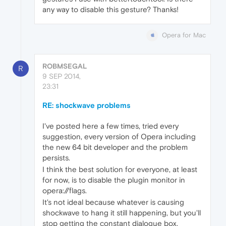
any way to disable this gesture? Thanks!
Opera for Mac
ROBMSEGAL
R
9 SEP 2014,
23:31
RE: shockwave problems
I've posted here a few times, tried every
suggestion, every version of Opera including
the new 64 bit developer and the problem
persists.
I think the best solution for everyone, at least
for now, is to disable the plugin monitor in
opera://flags.
It's not ideal because whatever is causing
shockwave to hang it still happening, but you'll
stop getting the constant dialogue box.