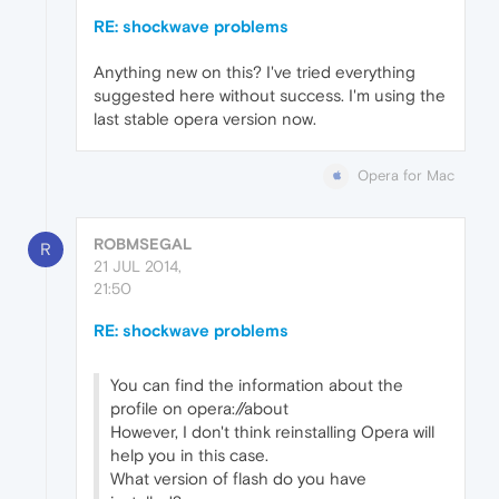
RE: shockwave problems
Anything new on this? I've tried everything
suggested here without success. I'm using the
last stable opera version now.
Opera for Mac
ROBMSEGAL
R
21 JUL 2014,
21:50
RE: shockwave problems
You can find the information about the
profile on opera://about
However, I don't think reinstalling Opera will
help you in this case.
What version of flash do you have