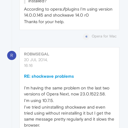
installed?
According to opera://plugins I'm using version
14.0.0.145 and shockwave 14.0 r0
Thanks for your help.
Opera for Mac
ROBMSEGAL
R
20 JUL 2014,
16:16
RE: shockwave problems
I'm having the same problem on the last two
versions of Opera Next, now 23.0.1522.58.
I'm using 10.7.5.
I've tried uninstalling shockwave and even
tried using without reinstalling it but I get the
same message pretty regularly and it slows the
browser.