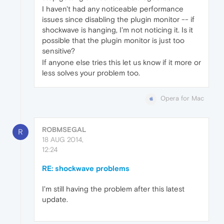
I haven't had any noticeable performance
issues since disabling the plugin monitor -- if
shockwave is hanging, I'm not noticing it. Is it
possible that the plugin monitor is just too
sensitive?
If anyone else tries this let us know if it more or
less solves your problem too.
Opera for Mac
ROBMSEGAL
R
18 AUG 2014,
12:24
RE: shockwave problems
I'm still having the problem after this latest
update.