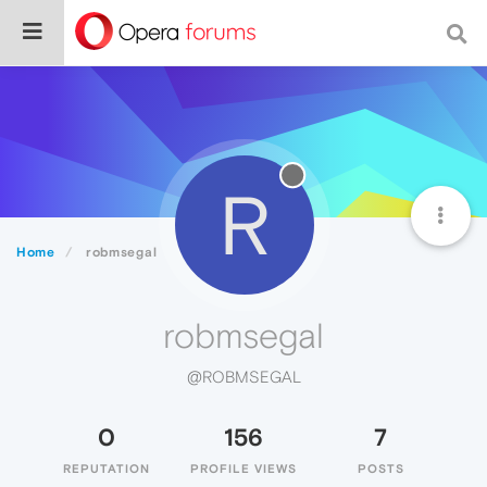
R
Home
robmsegal
robmsegal
@ROBMSEGAL
0
156
7
REPUTATION
PROFILE VIEWS
POSTS