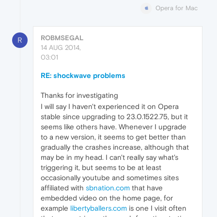
Opera for Mac
ROBMSEGAL
R
14 AUG 2014,
03:01
RE: shockwave problems
Thanks for investigating
I will say I haven't experienced it on Opera
stable since upgrading to 23.0.1522.75, but it
seems like others have. Whenever I upgrade
to a new version, it seems to get better than
gradually the crashes increase, although that
may be in my head. I can't really say what's
triggering it, but seems to be at least
occasionally youtube and sometimes sites
affiliated with
sbnation.com
that have
embedded video on the home page, for
example
libertyballers.com
is one I visit often