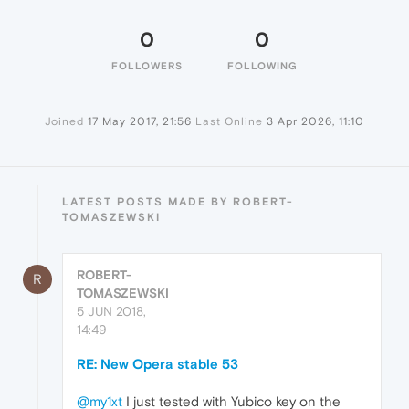
0
0
FOLLOWERS
FOLLOWING
Joined
17 May 2017, 21:56
Last Online
3 Apr 2026, 11:10
LATEST POSTS MADE BY ROBERT-
TOMASZEWSKI
ROBERT-
R
TOMASZEWSKI
5 JUN 2018,
14:49
RE: New Opera stable 53
@my1xt
I just tested with Yubico key on the