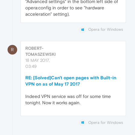
"Advanced settings" in the bottom left side of
opera:config in order to see "hardware
acceleration" setting).
Opera for Windows
ROBERT-
R
TOMASZEWSKI
18 MAY 2017,
03:49
RE: [Solved]Can't open pages with Built-in
VPN on as of May 17 2017
Indeed VPN service was off for some time
tonight. Now it works again.
Opera for Windows