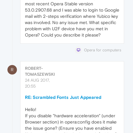
most recent Opera Stable version
53.0.2907.68 and I was able to login to Google
mail with 2-steps verification where Yubico key
was involved. No any issue met. What specific
problem with U2F device have you met in
Opera? Could you describe it please?
Opera for computers
ROBERT-
R
TOMASZEWSKI
24 AUG 2017,
20:55
RE: Scrambled Fonts Just Appeared
Hello!
If you disable "hardware acceleration" (under
Browser section) in opera:config does it make
the issue gone? (Ensure you have enabled