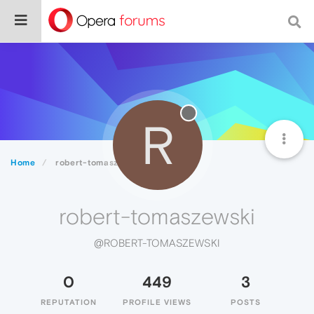
R
Home
robert-tomaszewski
robert-tomaszewski
@ROBERT-TOMASZEWSKI
0
449
3
REPUTATION
PROFILE VIEWS
POSTS