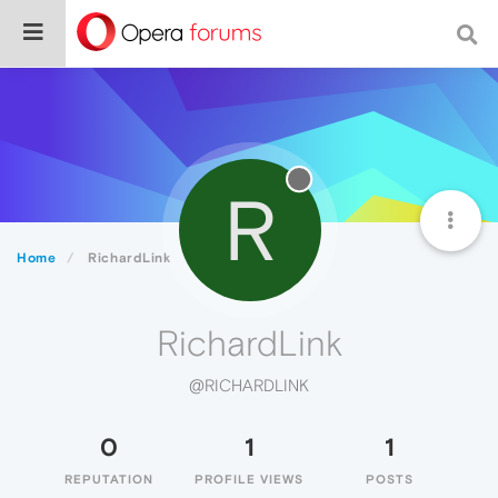
R
Home
RichardLink
RichardLink
@RICHARDLINK
0
1
1
REPUTATION
PROFILE VIEWS
POSTS