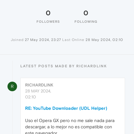
0
0
FOLLOWERS
FOLLOWING
Joined
27 May 2024, 23:27
Last Online
28 May 2024, 02:10
LATEST POSTS MADE BY RICHARDLINK
RICHARDLINK
R
28 MAY 2024,
02:10
RE: YouTube Downloader (UDL Helper)
Uso el Opera GX pero no me sale nada para
descargar, a lo mejor no es compatible con
este navegador