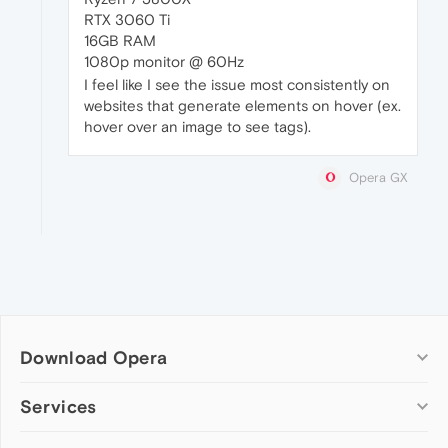
RTX 3060 Ti
16GB RAM
1080p monitor @ 60Hz
I feel like I see the issue most consistently on
websites that generate elements on hover (ex.
hover over an image to see tags).
Opera GX
Download Opera
Computer browsers
Services
Opera for Windows