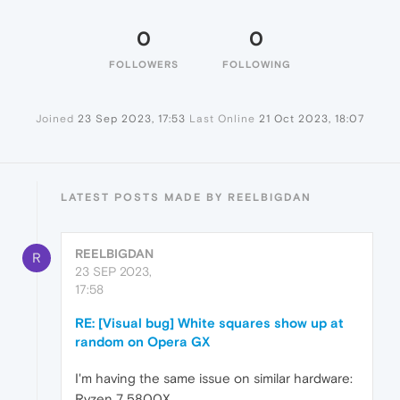
0
0
FOLLOWERS
FOLLOWING
Joined
23 Sep 2023, 17:53
Last Online
21 Oct 2023, 18:07
LATEST POSTS MADE BY REELBIGDAN
REELBIGDAN
R
23 SEP 2023,
17:58
RE: [Visual bug] White squares show up at
random on Opera GX
I'm having the same issue on similar hardware:
Ryzen 7 5800X