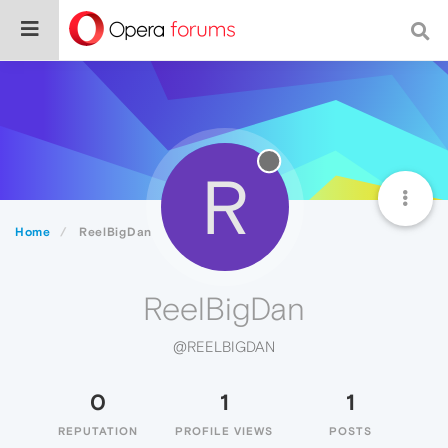
R
Home
ReelBigDan
ReelBigDan
@REELBIGDAN
0
1
1
REPUTATION
PROFILE VIEWS
POSTS