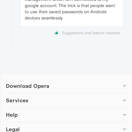
google account. The trick is that people want
to use their saved passwords on Android
devices seamlessly.
Suggestions and feature requests
Download Opera
Computer browsers
Services
Opera for Windows
Help
Add-ons
Opera for Mac
Opera account
Opera for Linux
Legal
Wallpapers
Help & support
Opera beta version