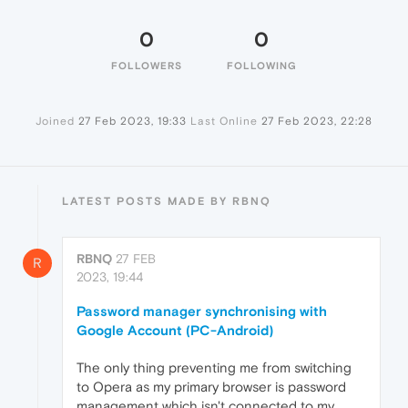
0
0
FOLLOWERS
FOLLOWING
Joined
27 Feb 2023, 19:33
Last Online
27 Feb 2023, 22:28
LATEST POSTS MADE BY RBNQ
RBNQ
27 FEB
R
2023, 19:44
Password manager synchronising with
Google Account (PC-Android)
The only thing preventing me from switching
to Opera as my primary browser is password
management which isn't connected to my