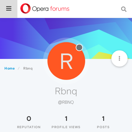
R
Home
Rbnq
Rbnq
@RBNQ
0
1
1
REPUTATION
PROFILE VIEWS
POSTS