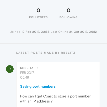
0
0
FOLLOWERS
FOLLOWING
Joined
19 Feb 2017, 02:55
Last Online
24 Oct 2017, 06:12
LATEST POSTS MADE BY RBELITZ
RBELITZ
19
R
FEB 2017,
05:49
Saving port numbers
How can I get Coast to store a port number
with an IP address ?