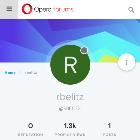
R
Home
rbelitz
rbelitz
@RBELITZ
0
1.3k
1
REPUTATION
PROFILE VIEWS
POSTS