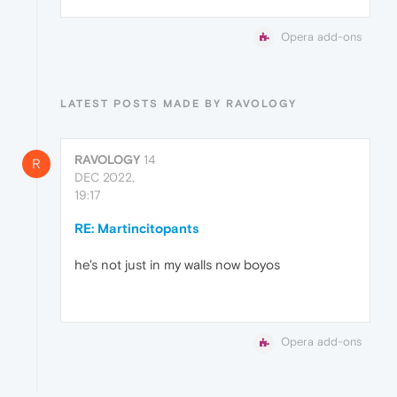
Opera add-ons
LATEST POSTS MADE BY RAVOLOGY
RAVOLOGY
14
R
DEC 2022,
19:17
RE: Martincitopants
he's not just in my walls now boyos
Opera add-ons