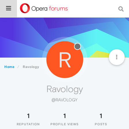
R
Home
Ravology
Ravology
@RAVOLOGY
1
1
1
REPUTATION
PROFILE VIEWS
POSTS