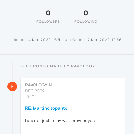
0
0
FOLLOWERS
FOLLOWING
Joined
14 Dec 2022, 16:51
Last Online
17 Dec 2022, 19:56
BEST POSTS MADE BY RAVOLOGY
RAVOLOGY
14
R
DEC 2022,
19:17
RE: Martincitopants
he's not just in my walls now boyos