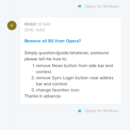
Opera for Windows
RASLY
16 MAY
R
2016, 14:54
Remove all BS from Opera?
Simply question/guide/whatever, someone
please tell me how to:
remove News button from side bar and
context.
remove Sync Login button near addres
bar and context.
change favoriten icon.
Thanks in advance.
Opera for Windows