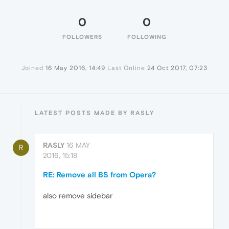
0
0
FOLLOWERS
FOLLOWING
Joined
16 May 2016, 14:49
Last Online
24 Oct 2017, 07:23
LATEST POSTS MADE BY RASLY
RASLY
16 MAY
R
2016, 15:18
RE: Remove all BS from Opera?
also remove sidebar