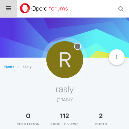
R
Home
rasly
rasly
@RASLY
0
112
2
REPUTATION
PROFILE VIEWS
POSTS